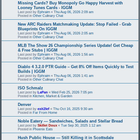
Missing Cards? Buy Monopoly Go Happy Harvest with
Looney Tunes Cards - IGGM
Last post by
Ephraim
«
Thu Aug 06, 2026 2:09 am
Posted in
Other Culinary Chat
New ARC Raiders Matchmaking Update: Stop Failed - Grab
Blueprints On IGGM
Last post by
Ephraim
«
Thu Aug 06, 2026 2:05 am
Posted in
Other Culinary Chat
MLB The Show 26 Championship Series Update! Get Cheap
& Free Stubs | IGGM
Last post by
Ephraim
«
Thu Aug 06, 2026 1:56 am
Posted in
Other Culinary Chat
Diablo 4 3.2.0 PTR Guide – Get 8% Off Items Quickly to Test
Builds | IGGM
Last post by
Ephraim
«
Thu Aug 06, 2026 1:41 am
Posted in
Other Culinary Chat
ISO Schmalz
Last post by
LaPan
«
Wed Feb 25, 2026 7:05 pm
Posted in
Kitchen, Market & Garden
Denver
Last post by
exit2lef
«
Thu Oct 16, 2025 9:30 am
Posted in
Far From Home
Noble Eatery — Sandwiches, Salads and Stellar Bread
Last post by
Skillet Doux
«
Tue Sep 30, 2025 1:12 am
Posted in
Phoenix Eats
Hush Public House — Still Killing it in Scottsdale