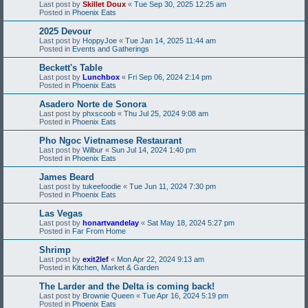
Last post by
Skillet Doux
«
Tue Sep 30, 2025 12:25 am
Posted in
Phoenix Eats
2025 Devour
Last post by
HoppyJoe
«
Tue Jan 14, 2025 11:44 am
Posted in
Events and Gatherings
Beckett's Table
Last post by
Lunchbox
«
Fri Sep 06, 2024 2:14 pm
Posted in
Phoenix Eats
Asadero Norte de Sonora
Last post by
phxscoob
«
Thu Jul 25, 2024 9:08 am
Posted in
Phoenix Eats
Pho Ngoc Vietnamese Restaurant
Last post by
Wilbur
«
Sun Jul 14, 2024 1:40 pm
Posted in
Phoenix Eats
James Beard
Last post by
tukeefoodie
«
Tue Jun 11, 2024 7:30 pm
Posted in
Phoenix Eats
Las Vegas
Last post by
honartvandelay
«
Sat May 18, 2024 5:27 pm
Posted in
Far From Home
Shrimp
Last post by
exit2lef
«
Mon Apr 22, 2024 9:13 am
Posted in
Kitchen, Market & Garden
The Larder and the Delta is coming back!
Last post by
Brownie Queen
«
Tue Apr 16, 2024 5:19 pm
Posted in
Phoenix Eats