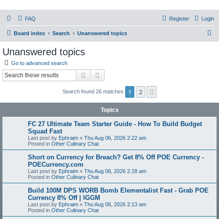
PHXfoodnerds
FAQ
Register
Login
A community site for food nerds in Phoenix, Arizona
S
Board index
Search
Unanswered topics
e
Unanswered topics
a
Go to advanced search
r
Search
Advanced search
c
1
2
Next
Search found 26 matches
h
Topics
FC 27 Ultimate Team Starter Guide - How To Build Budget
Squad Fast
Last post by
Ephraim
«
Thu Aug 06, 2026 2:22 am
Posted in
Other Culinary Chat
Short on Currency for Breach? Get 8% Off POE Currency -
POECurrency.com
Last post by
Ephraim
«
Thu Aug 06, 2026 2:18 am
Posted in
Other Culinary Chat
Build 100M DPS WORB Bomb Elementalist Fast - Grab POE
Currency 8% Off | IGGM
Last post by
Ephraim
«
Thu Aug 06, 2026 2:13 am
Posted in
Other Culinary Chat