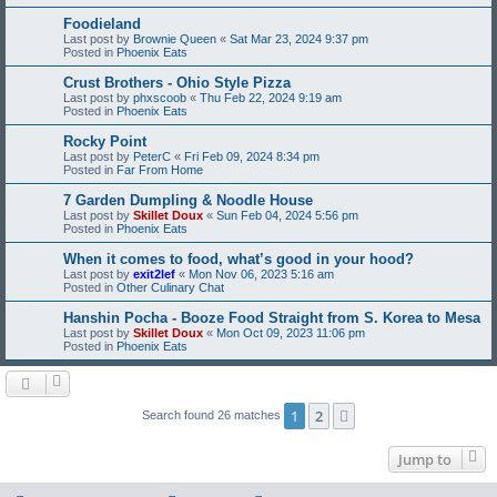
Foodieland
Last post by
Brownie Queen
«
Sat Mar 23, 2024 9:37 pm
Posted in
Phoenix Eats
Crust Brothers - Ohio Style Pizza
Last post by
phxscoob
«
Thu Feb 22, 2024 9:19 am
Posted in
Phoenix Eats
Rocky Point
Last post by
PeterC
«
Fri Feb 09, 2024 8:34 pm
Posted in
Far From Home
7 Garden Dumpling & Noodle House
Last post by
Skillet Doux
«
Sun Feb 04, 2024 5:56 pm
Posted in
Phoenix Eats
When it comes to food, what’s good in your hood?
Last post by
exit2lef
«
Mon Nov 06, 2023 5:16 am
Posted in
Other Culinary Chat
Hanshin Pocha - Booze Food Straight from S. Korea to Mesa
Last post by
Skillet Doux
«
Mon Oct 09, 2023 11:06 pm
Posted in
Phoenix Eats
1
2
Next
Search found 26 matches
Jump to