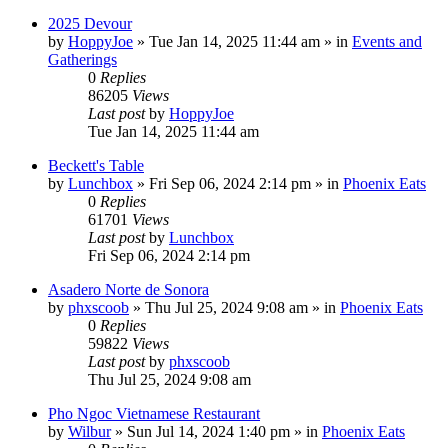
2025 Devour
by
HoppyJoe
»
Tue Jan 14, 2025 11:44 am
» in
Events and
Gatherings
0
Replies
86205
Views
Last post
by
HoppyJoe
Tue Jan 14, 2025 11:44 am
Beckett's Table
by
Lunchbox
»
Fri Sep 06, 2024 2:14 pm
» in
Phoenix Eats
0
Replies
61701
Views
Last post
by
Lunchbox
Fri Sep 06, 2024 2:14 pm
Asadero Norte de Sonora
by
phxscoob
»
Thu Jul 25, 2024 9:08 am
» in
Phoenix Eats
0
Replies
59822
Views
Last post
by
phxscoob
Thu Jul 25, 2024 9:08 am
Pho Ngoc Vietnamese Restaurant
by
Wilbur
»
Sun Jul 14, 2024 1:40 pm
» in
Phoenix Eats