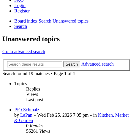
FAQ
Login
Register
Board index
Search
Unanswered topics
Search
Unanswered topics
Go to advanced search
Advanced search
Search
Search found 19 matches • Page
1
of
1
Topics
Replies
Views
Last post
ISO Schmalz
by
LaPan
»
Wed Feb 25, 2026 7:05 pm
» in
Kitchen, Market
& Garden
0
Replies
56261
Views