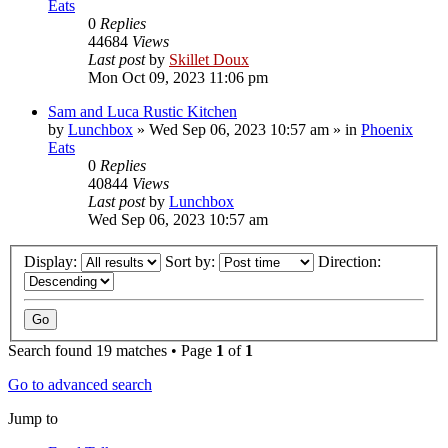
Eats
0
Replies
44684
Views
Last post
by
Skillet Doux
Mon Oct 09, 2023 11:06 pm
Sam and Luca Rustic Kitchen
by
Lunchbox
»
Wed Sep 06, 2023 10:57 am
» in
Phoenix
Eats
0
Replies
40844
Views
Last post
by
Lunchbox
Wed Sep 06, 2023 10:57 am
Display:
Sort by:
Direction:
Search found 19 matches • Page
1
of
1
Go to advanced search
Jump to