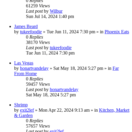
0
Replies
61259
Views
Last post
by
Wilbur
Sun Jul 14, 2024 1:40 pm
James Beard
by
tukeefoodie
»
Tue Jun 11, 2024 7:30 pm
» in
Phoenix Eats
0
Replies
38170
Views
Last post
by
tukeefoodie
Tue Jun 11, 2024 7:30 pm
Las Vegas
by
honartvandelay
»
Sat May 18, 2024 5:27 pm
» in
Far
From Home
0
Replies
59457
Views
Last post
by
honartvandelay
Sat May 18, 2024 5:27 pm
Shrimp
by
exit2lef
»
Mon Apr 22, 2024 9:13 am
» in
Kitchen, Market
& Garden
0
Replies
57657
Views
Last post
by
exit2lef