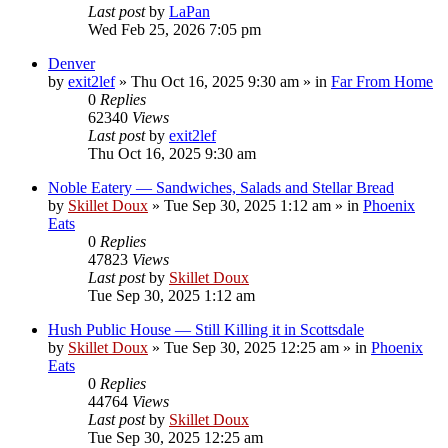
Last post
by
LaPan
Wed Feb 25, 2026 7:05 pm
Denver
by
exit2lef
»
Thu Oct 16, 2025 9:30 am
» in
Far From Home
0
Replies
62340
Views
Last post
by
exit2lef
Thu Oct 16, 2025 9:30 am
Noble Eatery — Sandwiches, Salads and Stellar Bread
by
Skillet Doux
»
Tue Sep 30, 2025 1:12 am
» in
Phoenix
Eats
0
Replies
47823
Views
Last post
by
Skillet Doux
Tue Sep 30, 2025 1:12 am
Hush Public House — Still Killing it in Scottsdale
by
Skillet Doux
»
Tue Sep 30, 2025 12:25 am
» in
Phoenix
Eats
0
Replies
44764
Views
Last post
by
Skillet Doux
Tue Sep 30, 2025 12:25 am