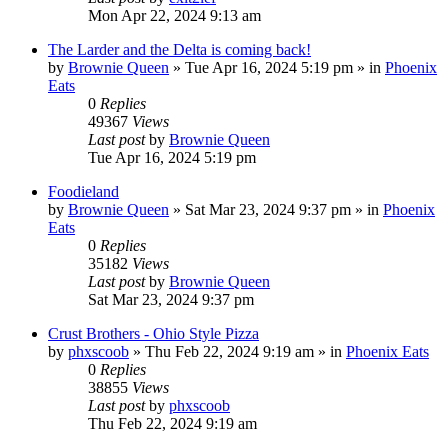
Mon Apr 22, 2024 9:13 am
The Larder and the Delta is coming back!
by
Brownie Queen
»
Tue Apr 16, 2024 5:19 pm
» in
Phoenix
Eats
0
Replies
49367
Views
Last post
by
Brownie Queen
Tue Apr 16, 2024 5:19 pm
Foodieland
by
Brownie Queen
»
Sat Mar 23, 2024 9:37 pm
» in
Phoenix
Eats
0
Replies
35182
Views
Last post
by
Brownie Queen
Sat Mar 23, 2024 9:37 pm
Crust Brothers - Ohio Style Pizza
by
phxscoob
»
Thu Feb 22, 2024 9:19 am
» in
Phoenix Eats
0
Replies
38855
Views
Last post
by
phxscoob
Thu Feb 22, 2024 9:19 am