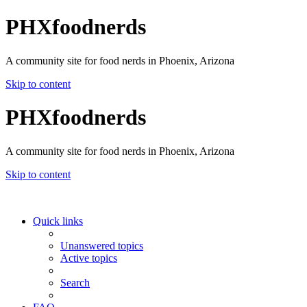
PHXfoodnerds
A community site for food nerds in Phoenix, Arizona
Skip to content
PHXfoodnerds
A community site for food nerds in Phoenix, Arizona
Skip to content
Quick links
Unanswered topics
Active topics
Search