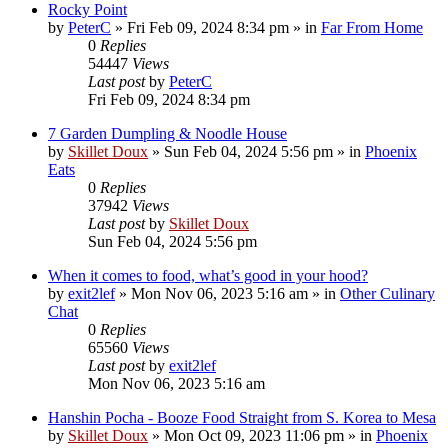
Rocky Point
by
PeterC
»
Fri Feb 09, 2024 8:34 pm
» in
Far From Home
0
Replies
54447
Views
Last post
by
PeterC
Fri Feb 09, 2024 8:34 pm
7 Garden Dumpling & Noodle House
by
Skillet Doux
»
Sun Feb 04, 2024 5:56 pm
» in
Phoenix
Eats
0
Replies
37942
Views
Last post
by
Skillet Doux
Sun Feb 04, 2024 5:56 pm
When it comes to food, what’s good in your hood?
by
exit2lef
»
Mon Nov 06, 2023 5:16 am
» in
Other Culinary
Chat
0
Replies
65560
Views
Last post
by
exit2lef
Mon Nov 06, 2023 5:16 am
Hanshin Pocha - Booze Food Straight from S. Korea to Mesa
by
Skillet Doux
»
Mon Oct 09, 2023 11:06 pm
» in
Phoenix