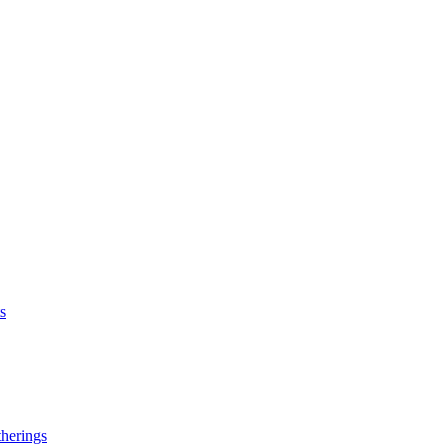
s
herings