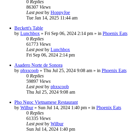
0
Replies
86307
Views
Last post
by
HoppyJoe
Tue Jan 14, 2025 11:44 am
Beckett's Table
by
Lunchbox
»
Fri Sep 06, 2024 2:14 pm
» in
Phoenix Eats
0
Replies
61773
Views
Last post
by
Lunchbox
Fri Sep 06, 2024 2:14 pm
Asadero Norte de Sonora
by
phxscoob
»
Thu Jul 25, 2024 9:08 am
» in
Phoenix Eats
0
Replies
59897
Views
Last post
by
phxscoob
Thu Jul 25, 2024 9:08 am
Pho Ngoc Vietnamese Restaurant
by
Wilbur
»
Sun Jul 14, 2024 1:40 pm
» in
Phoenix Eats
0
Replies
61335
Views
Last post
by
Wilbur
Sun Jul 14, 2024 1:40 pm