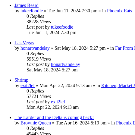
James Beard
by
tukeefoodie
»
Tue Jun 11, 2024 7:30 pm
» in
Phoenix Eats
0
Replies
38228
Views
Last post
by
tukeefoodie
Tue Jun 11, 2024 7:30 pm
Las Vegas
by
honartvandelay
»
Sat May 18, 2024 5:27 pm
» in
Far From
0
Replies
59519
Views
Last post
by
honartvandelay
Sat May 18, 2024 5:27 pm
Shrimp
by
exit2lef
»
Mon Apr 22, 2024 9:13 am
» in
Kitchen, Market
0
Replies
57721
Views
Last post
by
exit2lef
Mon Apr 22, 2024 9:13 am
The Larder and the Delta is coming back!
by
Brownie Queen
»
Tue Apr 16, 2024 5:19 pm
» in
Phoenix E
0
Replies
49443
Views