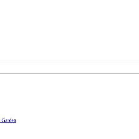
& Garden