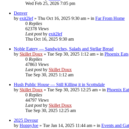
Wed Feb 25, 2026 7:05 pm
Denver
by
exit2lef
»
Thu Oct 16, 2025 9:30 am
» in
Far From Home
0
Replies
62378
Views
Last post
by
exit2lef
Thu Oct 16, 2025 9:30 am
Noble Eatery — Sandwiches, Salads and Stellar Bread
by
Skillet Doux
»
Tue Sep 30, 2025 1:12 am
» in
Phoenix Eats
0
Replies
47863
Views
Last post
by
Skillet Doux
Tue Sep 30, 2025 1:12 am
Hush Public House — Still Killing it in Scottsdale
by
Skillet Doux
»
Tue Sep 30, 2025 12:25 am
» in
Phoenix Eat
0
Replies
44797
Views
Last post
by
Skillet Doux
Tue Sep 30, 2025 12:25 am
2025 Devour
by
HoppyJoe
»
Tue Jan 14, 2025 11:44 am
» in
Events and Gat