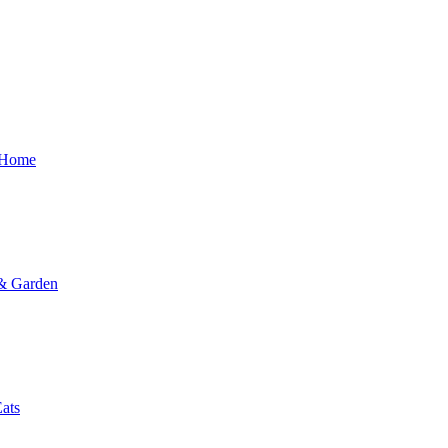
 Home
 & Garden
ats