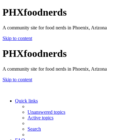
PHXfoodnerds
A community site for food nerds in Phoenix, Arizona
Skip to content
PHXfoodnerds
A community site for food nerds in Phoenix, Arizona
Skip to content
Quick links
Unanswered topics
Active topics
Search