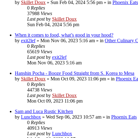
by
Skillet Doux
»
Sun Feb 04, 2024 5:56 pm
» in
Phoenix Eats
0
Replies
37988
Views
Last post
by
Skillet Doux
Sun Feb 04, 2024 5:56 pm
When it comes to food, what’s good in your hood?
by
exit2lef
»
Mon Nov 06, 2023 5:16 am
» in
Other Culinary 
0
Replies
65619
Views
Last post
by
exit2lef
Mon Nov 06, 2023 5:16 am
Hanshin Pocha - Booze Food Straight from S. Korea to Mesa
by
Skillet Doux
»
Mon Oct 09, 2023 11:06 pm
» in
Phoenix Ea
0
Replies
44738
Views
Last post
by
Skillet Doux
Mon Oct 09, 2023 11:06 pm
Sam and Luca Rustic Kitchen
by
Lunchbox
»
Wed Sep 06, 2023 10:57 am
» in
Phoenix Eats
0
Replies
40913
Views
Last post
by
Lunchbox