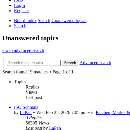
FAQ
Login
Register
Board index
Search
Unanswered topics
Search
Unanswered topics
Go to advanced search
Advanced search
Search
Search found 19 matches • Page
1
of
1
Topics
Replies
Views
Last post
ISO Schmalz
by
LaPan
»
Wed Feb 25, 2026 7:05 pm
» in
Kitchen, Market 
0
Replies
56305
Views
Last post
by
LaPan