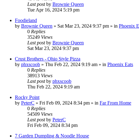
Last post
by
Brownie Queen
Tue Apr 16, 2024 5:19 pm
Foodieland
by
Brownie Queen
»
Sat Mar 23, 2024 9:37 pm
» in
Phoenix E
0
Replies
35249
Views
Last post
by
Brownie Queen
Sat Mar 23, 2024 9:37 pm
Crust Brothers - Ohio Style Pizza
by
phxscoob
»
Thu Feb 22, 2024 9:19 am
» in
Phoenix Eats
0
Replies
38913
Views
Last post
by
phxscoob
Thu Feb 22, 2024 9:19 am
Rocky Point
by
PeterC
»
Fri Feb 09, 2024 8:34 pm
» in
Far From Home
0
Replies
54509
Views
Last post
by
PeterC
Fri Feb 09, 2024 8:34 pm
7 Garden Dumpling & Noodle House