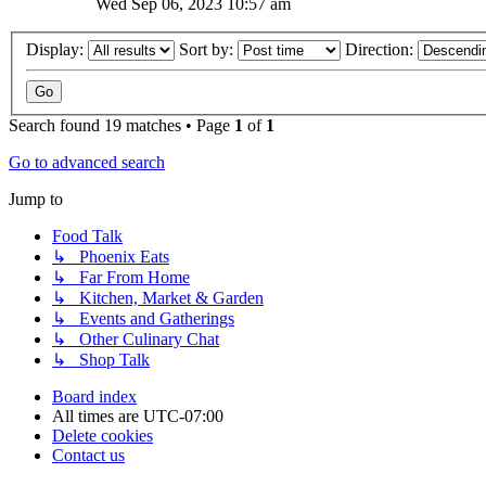
Wed Sep 06, 2023 10:57 am
Display:
Sort by:
Direction:
Search found 19 matches • Page
1
of
1
Go to advanced search
Jump to
Food Talk
↳ Phoenix Eats
↳ Far From Home
↳ Kitchen, Market & Garden
↳ Events and Gatherings
↳ Other Culinary Chat
↳ Shop Talk
Board index
All times are
UTC-07:00
Delete cookies
Contact us