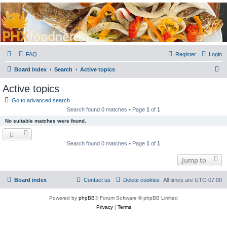
PHXfoodnerds
A community site for food nerds in Phoenix, Arizona
FAQ
Register
Login
S
Board index
Search
Active topics
e
Active topics
a
Go to advanced search
r
Search found 0 matches • Page
1
of
1
c
No suitable matches were found.
h
Search found 0 matches • Page
1
of
1
Jump to
Board index
Contact us
Delete cookies
All times are
UTC-07:00
Powered by
phpBB
® Forum Software © phpBB Limited
Privacy
|
Terms