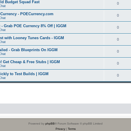
ild Budget Squad Fast
0
Chat
E Currency - POECurrency.com
0
Chat
 - Grab POE Currency 8% Off | IGGM
0
Chat
t with Looney Tunes Cards - IGGM
0
Chat
iled - Grab Blueprints On IGGM
0
Chat
 Get Cheap & Free Stubs | IGGM
0
Chat
ickly to Test Builds | IGGM
0
Chat
Powered by
phpBB
® Forum Software © phpBB Limited
Privacy
|
Terms