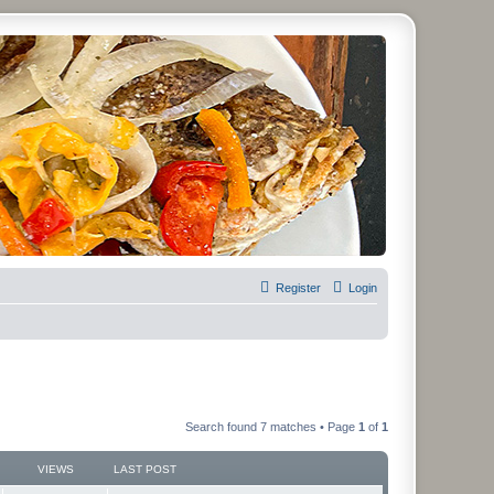
Register
Login
Search found 7 matches • Page
1
of
1
VIEWS
LAST POST