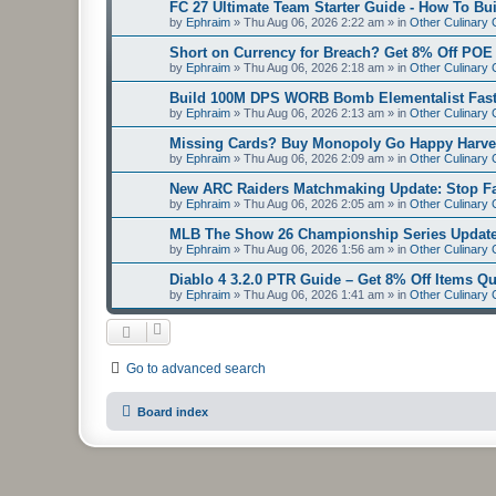
FC 27 Ultimate Team Starter Guide - How To Bu
by
Ephraim
»
Thu Aug 06, 2026 2:22 am
» in
Other Culinary 
Short on Currency for Breach? Get 8% Off PO
by
Ephraim
»
Thu Aug 06, 2026 2:18 am
» in
Other Culinary 
Build 100M DPS WORB Bomb Elementalist Fast
by
Ephraim
»
Thu Aug 06, 2026 2:13 am
» in
Other Culinary 
Missing Cards? Buy Monopoly Go Happy Harves
by
Ephraim
»
Thu Aug 06, 2026 2:09 am
» in
Other Culinary 
New ARC Raiders Matchmaking Update: Stop Fa
by
Ephraim
»
Thu Aug 06, 2026 2:05 am
» in
Other Culinary 
MLB The Show 26 Championship Series Update!
by
Ephraim
»
Thu Aug 06, 2026 1:56 am
» in
Other Culinary 
Diablo 4 3.2.0 PTR Guide – Get 8% Off Items Qu
by
Ephraim
»
Thu Aug 06, 2026 1:41 am
» in
Other Culinary 
Go to advanced search
Board index