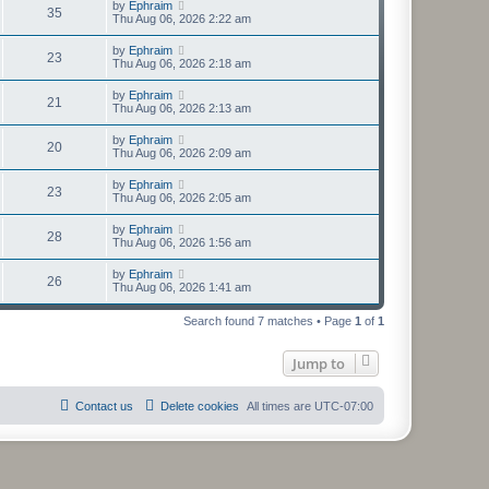
by
Ephraim
35
Thu Aug 06, 2026 2:22 am
by
Ephraim
23
Thu Aug 06, 2026 2:18 am
by
Ephraim
21
Thu Aug 06, 2026 2:13 am
by
Ephraim
20
Thu Aug 06, 2026 2:09 am
by
Ephraim
23
Thu Aug 06, 2026 2:05 am
by
Ephraim
28
Thu Aug 06, 2026 1:56 am
by
Ephraim
26
Thu Aug 06, 2026 1:41 am
Search found 7 matches • Page
1
of
1
Jump to
Contact us
Delete cookies
All times are
UTC-07:00