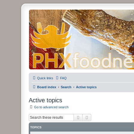
PHXfoodnerds
A community site for food nerds in Phoenix, Arizona
Quick links
FAQ
Board index
Search
Active topics
Active topics
Go to advanced search
Search
Advanced search
TOPICS