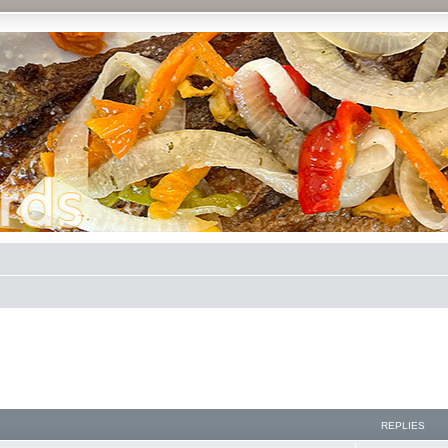
REPLIES