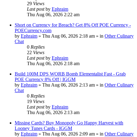
29
Views
Last post
by
Ephraim
Thu Aug 06, 2026 2:22 am
Short on Currency for Breach? Get 8% Off POE Currency -
POECurrency.com
by
Ephraim
»
Thu Aug 06, 2026 2:18 am
» in
Other Culinary
Chat
0
Replies
22
Views
Last post
by
Ephraim
Thu Aug 06, 2026 2:18 am
Build 100M DPS WORB Bomb Elementalist Fast - Grab
POE Currency 8% Off | IGGM
by
Ephraim
»
Thu Aug 06, 2026 2:13 am
» in
Other Culinary
Chat
0
Replies
19
Views
Last post
by
Ephraim
Thu Aug 06, 2026 2:13 am
Missing Cards? Buy Monopoly Go Happy Harvest with
Looney Tunes Cards - IGGM
by
Ephraim
»
Thu Aug 06, 2026 2:09 am
» in
Other Culinary