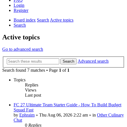
FAQ
Login
Register
Board index
Search
Active topics
Search
Active topics
Go to advanced search
Advanced search
Search
Search found 7 matches • Page
1
of
1
Topics
Replies
Views
Last post
FC 27 Ultimate Team Starter Guide - How To Build Budget
Squad Fast
by
Ephraim
»
Thu Aug 06, 2026 2:22 am
» in
Other Culinary
Chat
0
Replies