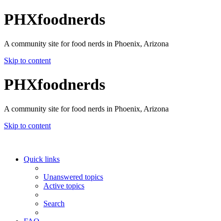
PHXfoodnerds
A community site for food nerds in Phoenix, Arizona
Skip to content
PHXfoodnerds
A community site for food nerds in Phoenix, Arizona
Skip to content
Quick links
Unanswered topics
Active topics
Search