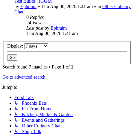
Test Builds | IGGM
by
Ephraim
»
Thu Aug 06, 2026 1:41 am
» in
Other Culinary
Chat
0
Replies
24
Views
Last post
by
Ephraim
Thu Aug 06, 2026 1:41 am
Display:
Search found 7 matches • Page
1
of
1
Go to advanced search
Jump to
Food Talk
↳ Phoenix Eats
↳ Far From Home
↳ Kitchen, Market & Garden
↳ Events and Gatherings
↳ Other Culinary Chat
↳ Shop Talk