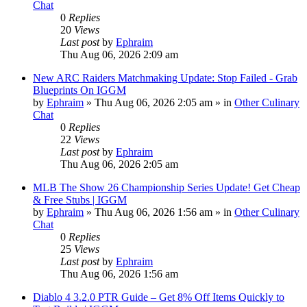
Chat
0
Replies
20
Views
Last post
by
Ephraim
Thu Aug 06, 2026 2:09 am
New ARC Raiders Matchmaking Update: Stop Failed - Grab
Blueprints On IGGM
by
Ephraim
»
Thu Aug 06, 2026 2:05 am
» in
Other Culinary
Chat
0
Replies
22
Views
Last post
by
Ephraim
Thu Aug 06, 2026 2:05 am
MLB The Show 26 Championship Series Update! Get Cheap
& Free Stubs | IGGM
by
Ephraim
»
Thu Aug 06, 2026 1:56 am
» in
Other Culinary
Chat
0
Replies
25
Views
Last post
by
Ephraim
Thu Aug 06, 2026 1:56 am
Diablo 4 3.2.0 PTR Guide – Get 8% Off Items Quickly to