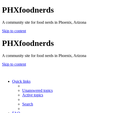
PHXfoodnerds
A community site for food nerds in Phoenix, Arizona
Skip to content
PHXfoodnerds
A community site for food nerds in Phoenix, Arizona
Skip to content
Quick links
Unanswered topics
Active topics
Search