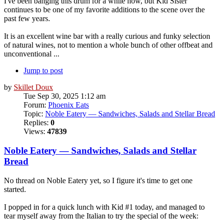
I've been banging this drum for a while now, but Kid Sister
continues to be one of my favorite additions to the scene over the
past few years.
It is an excellent wine bar with a really curious and funky selection
of natural wines, not to mention a whole bunch of other offbeat and
unconventional ...
Jump to post
by
Skillet Doux
Tue Sep 30, 2025 1:12 am
Forum:
Phoenix Eats
Topic:
Noble Eatery — Sandwiches, Salads and Stellar Bread
Replies:
0
Views:
47839
Noble Eatery — Sandwiches, Salads and Stellar
Bread
No thread on Noble Eatery yet, so I figure it's time to get one
started.
I popped in for a quick lunch with Kid #1 today, and managed to
tear myself away from the Italian to try the special of the week: