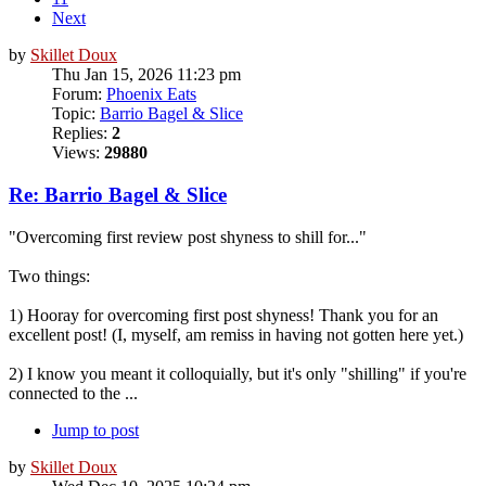
Next
by
Skillet Doux
Thu Jan 15, 2026 11:23 pm
Forum:
Phoenix Eats
Topic:
Barrio Bagel & Slice
Replies:
2
Views:
29880
Re: Barrio Bagel & Slice
"Overcoming first review post shyness to shill for..."
Two things:
1) Hooray for overcoming first post shyness! Thank you for an
excellent post! (I, myself, am remiss in having not gotten here yet.)
2) I know you meant it colloquially, but it's only "shilling" if you're
connected to the ...
Jump to post
by
Skillet Doux