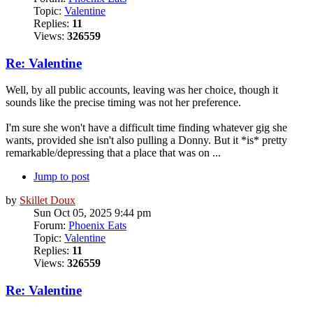
Topic:
Valentine
Replies:
11
Views:
326559
Re: Valentine
Well, by all public accounts, leaving was her choice, though it
sounds like the precise timing was not her preference.
I'm sure she won't have a difficult time finding whatever gig she
wants, provided she isn't also pulling a Donny. But it *is* pretty
remarkable/depressing that a place that was on ...
Jump to post
by
Skillet Doux
Sun Oct 05, 2025 9:44 pm
Forum:
Phoenix Eats
Topic:
Valentine
Replies:
11
Views:
326559
Re: Valentine