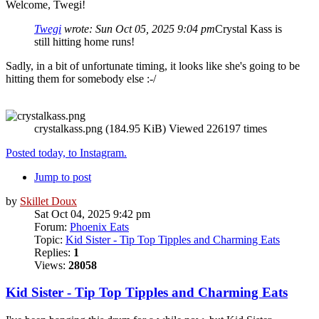
Welcome, Twegi!
Twegi
wrote:
Sun Oct 05, 2025 9:04 pm
Crystal Kass is
still hitting home runs!
Sadly, in a bit of unfortunate timing, it looks like she's going to be
hitting them for somebody else :-/
crystalkass.png (184.95 KiB) Viewed 226197 times
Posted today, to Instagram.
Jump to post
by
Skillet Doux
Sat Oct 04, 2025 9:42 pm
Forum:
Phoenix Eats
Topic:
Kid Sister - Tip Top Tipples and Charming Eats
Replies:
1
Views:
28058
Kid Sister - Tip Top Tipples and Charming Eats