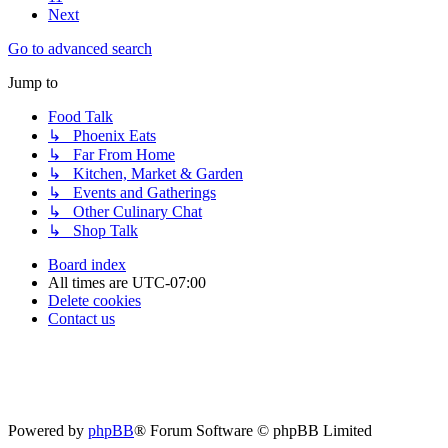
Next
Go to advanced search
Jump to
Food Talk
↳ Phoenix Eats
↳ Far From Home
↳ Kitchen, Market & Garden
↳ Events and Gatherings
↳ Other Culinary Chat
↳ Shop Talk
Board index
All times are
UTC-07:00
Delete cookies
Contact us
Powered by
phpBB
® Forum Software © phpBB Limited