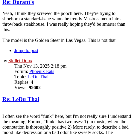
Re: Durant's
Yeah, I think they screwed the pooch here. They're trying to
shoehorn a standard-issue wannabe trendy Mastro's menu into a
throwback steakhouse. I was really hoping they'd be smarter than
this.
The model is the Golden Steer in Las Vegas. This is not that.
Jump to post
by
Skillet Doux
Thu Nov 13, 2025 2:18 pm
Forum:
Phoenix Eats
Topic:
LeDu Thai
Replies:
4
Views:
95602
Re: LeDu Thai
I often see the word "funk" here, but I'm not really sure I understand
the meaning. For me, "funk" has two uses: 1) In music, where the
connotation is thoroughly positive 2) More rarely, to describe a bad
mood like depression or a bad odor like sweaty socks. The