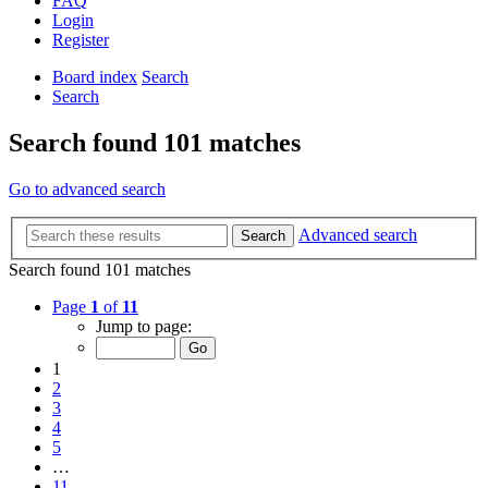
FAQ
Login
Register
Board index
Search
Search
Search found 101 matches
Go to advanced search
Advanced search
Search
Search found 101 matches
Page
1
of
11
Jump to page:
1
2
3
4
5
…
11