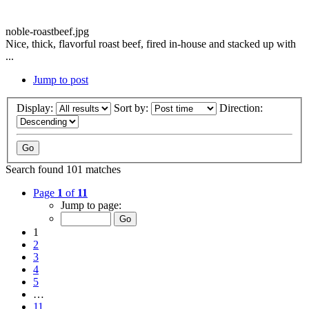
noble-roastbeef.jpg
Nice, thick, flavorful roast beef, fired in-house and stacked up with
...
Jump to post
Display:
Sort by:
Direction:
Search found 101 matches
Page
1
of
11
Jump to page:
1
2
3
4
5
…
11