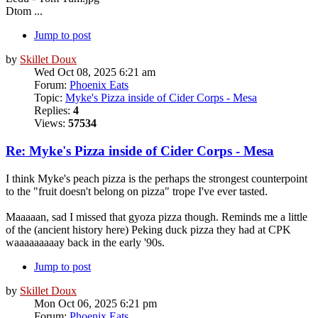
Dtom ...
Jump to post
by
Skillet Doux
Wed Oct 08, 2025 6:21 am
Forum:
Phoenix Eats
Topic:
Myke's Pizza inside of Cider Corps - Mesa
Replies:
4
Views:
57534
Re: Myke's Pizza inside of Cider Corps - Mesa
I think Myke's peach pizza is the perhaps the strongest counterpoint
to the "fruit doesn't belong on pizza" trope I've ever tasted.
Maaaaan, sad I missed that gyoza pizza though. Reminds me a little
of the (ancient history here) Peking duck pizza they had at CPK
waaaaaaaaay back in the early '90s.
Jump to post
by
Skillet Doux
Mon Oct 06, 2025 6:21 pm
Forum:
Phoenix Eats