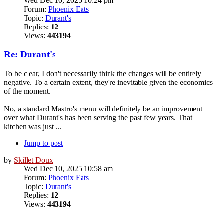
Wed Dec 10, 2025 10:24 pm
Forum:
Phoenix Eats
Topic:
Durant's
Replies:
12
Views:
443194
Re: Durant's
To be clear, I don't necessarily think the changes will be entirely
negative. To a certain extent, they're inevitable given the economics
of the moment.
No, a standard Mastro's menu will definitely be an improvement
over what Durant's has been serving the past few years. That
kitchen was just ...
Jump to post
by
Skillet Doux
Wed Dec 10, 2025 10:58 am
Forum:
Phoenix Eats
Topic:
Durant's
Replies:
12
Views:
443194