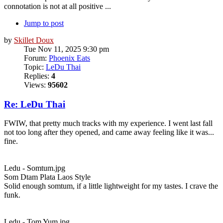
connotation is not at all positive ...
Jump to post
by
Skillet Doux
Tue Nov 11, 2025 9:30 pm
Forum:
Phoenix Eats
Topic:
LeDu Thai
Replies:
4
Views:
95602
Re: LeDu Thai
FWIW, that pretty much tracks with my experience. I went last fall
not too long after they opened, and came away feeling like it was...
fine.
Ledu - Somtum.jpg
Som Dtam Plata Laos Style
Solid enough somtum, if a little lightweight for my tastes. I crave the
funk.
Ledu - Tom Yum.jpg