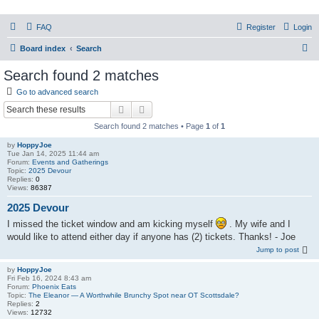
PHXfoodnerds
FAQ
Register
Login
A community site for food nerds in Phoenix, Arizona
S
Board index
Search
e
Search found 2 matches
a
Go to advanced search
r
Search
Advanced search
c
Search found 2 matches • Page
1
of
1
h
by
HoppyJoe
Tue Jan 14, 2025 11:44 am
Forum:
Events and Gatherings
Topic:
2025 Devour
Replies:
0
Views:
86387
2025 Devour
I missed the ticket window and am kicking myself
. My wife and I
would like to attend either day if anyone has (2) tickets. Thanks! - Joe
Jump to post
by
HoppyJoe
Fri Feb 16, 2024 8:43 am
Forum:
Phoenix Eats
Topic:
The Eleanor — A Worthwhile Brunchy Spot near OT Scottsdale?
Replies:
2
Views:
12732