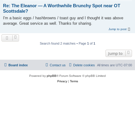
Re: The Eleanor — A Worthwhile Brunchy Spot near OT
Scottsdale?
I'm a basic eggs / hashbrowns / toast guy and I thought it was above
average. Great service as well. Thanks for sharing.
Jump to post
Search found 2 matches • Page
1
of
1
Jump to
Board index
Contact us
Delete cookies
All times are
UTC-07:00
Powered by
phpBB
® Forum Software © phpBB Limited
Privacy
|
Terms