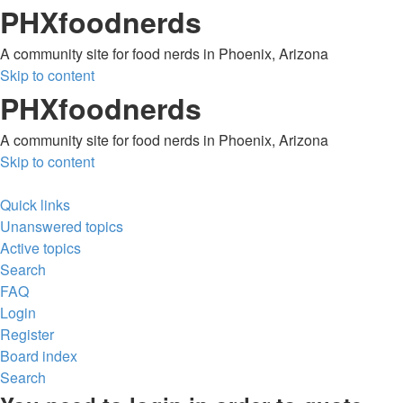
PHXfoodnerds
A community site for food nerds in Phoenix, Arizona
Skip to content
PHXfoodnerds
A community site for food nerds in Phoenix, Arizona
Skip to content
Quick links
Unanswered topics
Active topics
Search
FAQ
Login
Register
Board index
Search