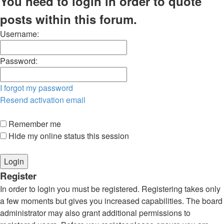
You need to login in order to quote
posts within this forum.
Username:
Password:
I forgot my password
Resend activation email
Remember me
Hide my online status this session
Register
In order to login you must be registered. Registering takes only
a few moments but gives you increased capabilities. The board
administrator may also grant additional permissions to