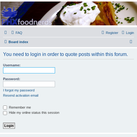
PHXfoodnerds
A community site for food nerds in Phoenix, Arizona
FAQ
Register
Login
S
Board index
e
You need to login in order to quote posts within this forum.
a
r
Username:
c
h
Password:
I forgot my password
Resend activation email
Remember me
Hide my online status this session