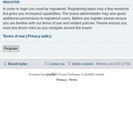
REGISTER
In order to login you must be registered. Registering takes only a few moments
but gives you increased capabilities. The board administrator may also grant
additional permissions to registered users. Before you register please ensure
you are familiar with our terms of use and related policies. Please ensure you
read any forum rules as you navigate around the board.
Terms of use
|
Privacy policy
Register
Board index
Contact us
Delete cookies
All times are
UTC-07:00
Powered by
phpBB
® Forum Software © phpBB Limited
Privacy
|
Terms