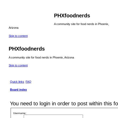
PHXfoodnerds
A community site for food nerds in Phoenix,
Arizona
Skip to content
PHXfoodnerds
A community site for food nerds in Phoenix, Arizona
Skip to content
Quick links
FAQ
Board index
You need to login in order to post within this f
Username: