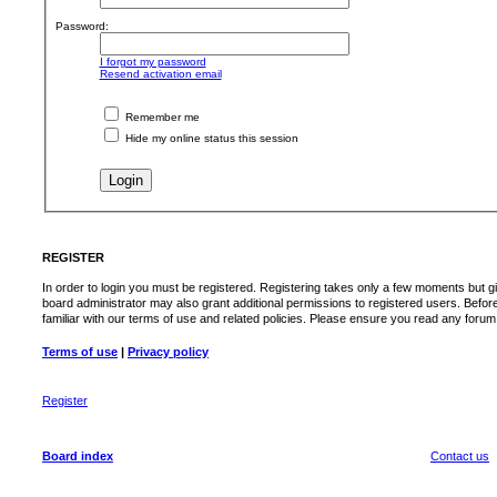
Password:
I forgot my password
Resend activation email
Remember me
Hide my online status this session
REGISTER
In order to login you must be registered. Registering takes only a few moments but g
board administrator may also grant additional permissions to registered users. Befor
familiar with our terms of use and related policies. Please ensure you read any foru
Terms of use
|
Privacy policy
Register
Board index
Contact us