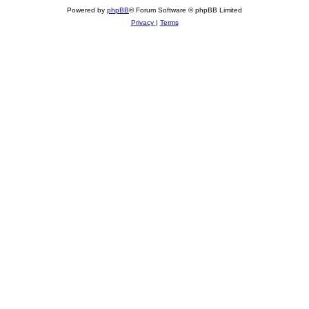
Powered by
phpBB
® Forum Software © phpBB Limited
Privacy
|
Terms