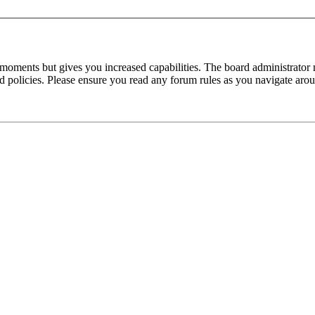
 moments but gives you increased capabilities. The board administrator 
ted policies. Please ensure you read any forum rules as you navigate aro