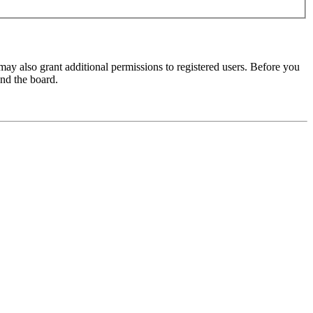
may also grant additional permissions to registered users. Before you
und the board.