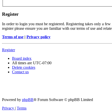
Register
In order to login you must be registered. Registering takes only a few
register please ensure you are familiar with our terms of use and rela
Terms of use
|
Privacy policy
Register
Board index
All times are
UTC-07:00
Delete cookies
Contact us
Powered by
phpBB
® Forum Software © phpBB Limited
Privacy
|
Terms