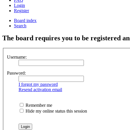
FAQ
Login
Register
Board index
Search
The board requires you to be registered and
Username:
Password:
I forgot my password
Resend activation email
Remember me
Hide my online status this session