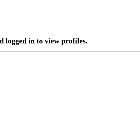
 logged in to view profiles.