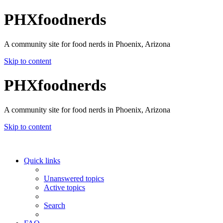
PHXfoodnerds
A community site for food nerds in Phoenix, Arizona
Skip to content
PHXfoodnerds
A community site for food nerds in Phoenix, Arizona
Skip to content
Quick links
Unanswered topics
Active topics
Search