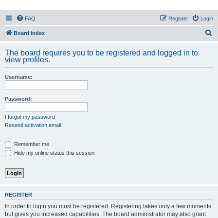
PHXfoodnerds
FAQ
Register
Login
A community site for food nerds in Phoenix, Arizona
S
Board index
e
The board requires you to be registered and logged in to
a
view profiles.
r
Username:
c
h
Password:
I forgot my password
Resend activation email
Remember me
Hide my online status this session
REGISTER
In order to login you must be registered. Registering takes only a few moments
but gives you increased capabilities. The board administrator may also grant