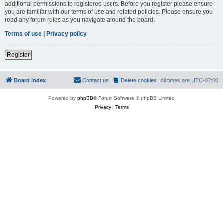
additional permissions to registered users. Before you register please ensure
you are familiar with our terms of use and related policies. Please ensure you
read any forum rules as you navigate around the board.
Terms of use
|
Privacy policy
Register
Board index
Contact us
Delete cookies
All times are
UTC-07:00
Powered by
phpBB
® Forum Software © phpBB Limited
Privacy
|
Terms