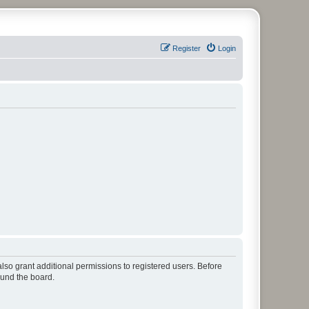
Register
Login
lso grant additional permissions to registered users. Before
ound the board.