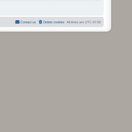
Contact us
Delete cookies
All times are
UTC-07:00