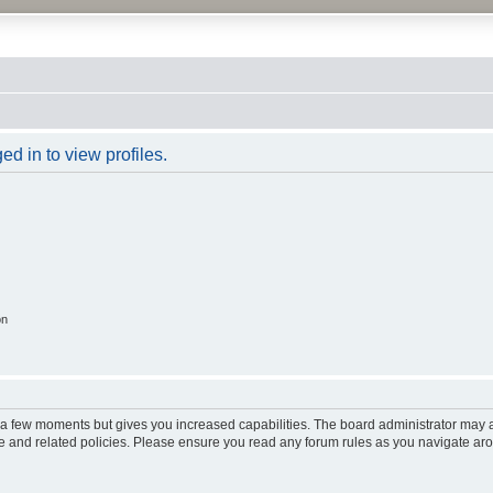
d in to view profiles.
on
y a few moments but gives you increased capabilities. The board administrator may a
use and related policies. Please ensure you read any forum rules as you navigate ar