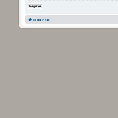
Register
Board index