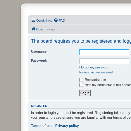
PHXfoodnerds
Quick links
FAQ
A community site for food nerds in Phoenix, Arizona
Board index
The board requires you to be registered and logge
Username:
Password:
I forgot my password
Resend activation email
Remember me
Hide my online status this sessi
REGISTER
In order to login you must be registered. Registering takes onl
you register please ensure you are familiar with our terms of 
Terms of use
|
Privacy policy