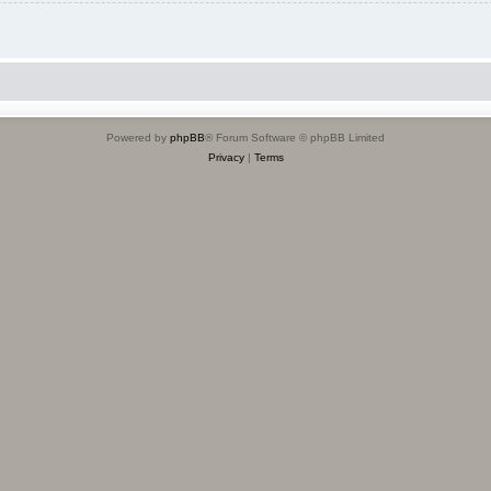
Powered by
phpBB
® Forum Software © phpBB Limited
Privacy
|
Terms