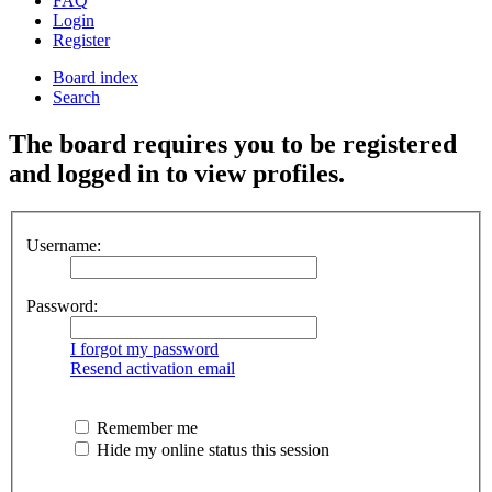
FAQ
Login
Register
Board index
Search
The board requires you to be registered
and logged in to view profiles.
Username:
Password:
I forgot my password
Resend activation email
Remember me
Hide my online status this session