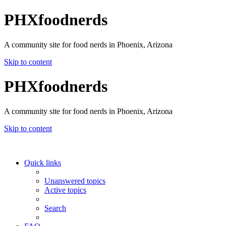
PHXfoodnerds
A community site for food nerds in Phoenix, Arizona
Skip to content
PHXfoodnerds
A community site for food nerds in Phoenix, Arizona
Skip to content
Quick links
Unanswered topics
Active topics
Search