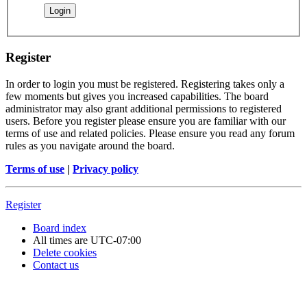
Register
In order to login you must be registered. Registering takes only a
few moments but gives you increased capabilities. The board
administrator may also grant additional permissions to registered
users. Before you register please ensure you are familiar with our
terms of use and related policies. Please ensure you read any forum
rules as you navigate around the board.
Terms of use
|
Privacy policy
Register
Board index
All times are
UTC-07:00
Delete cookies
Contact us