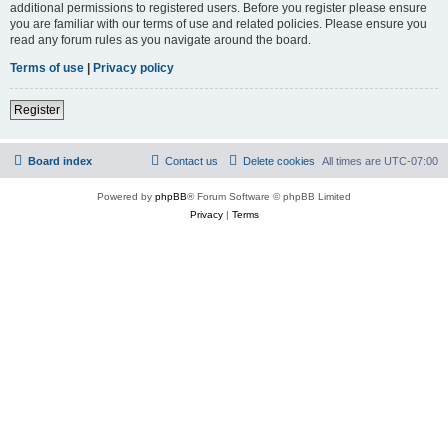
additional permissions to registered users. Before you register please ensure
you are familiar with our terms of use and related policies. Please ensure you
read any forum rules as you navigate around the board.
Terms of use
|
Privacy policy
Register
Board index
Contact us
Delete cookies
All times are
UTC-07:00
Powered by
phpBB
® Forum Software © phpBB Limited
Privacy
|
Terms