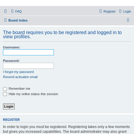
PHXfoodnerds
FAQ
Register
Login
A community site for food nerds in Phoenix, Arizona
S
Board index
e
The board requires you to be registered and logged in to
a
view profiles.
r
Username:
c
h
Password:
I forgot my password
Resend activation email
Remember me
Hide my online status this session
REGISTER
In order to login you must be registered. Registering takes only a few moments
but gives you increased capabilities. The board administrator may also grant