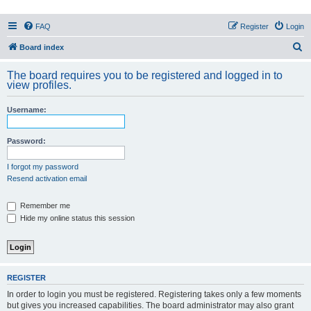
PHXfoodnerds
FAQ
Register
Login
A community site for food nerds in Phoenix, Arizona
S
Board index
e
The board requires you to be registered and logged in to
a
view profiles.
r
Username:
c
h
Password:
I forgot my password
Resend activation email
Remember me
Hide my online status this session
REGISTER
In order to login you must be registered. Registering takes only a few moments
but gives you increased capabilities. The board administrator may also grant