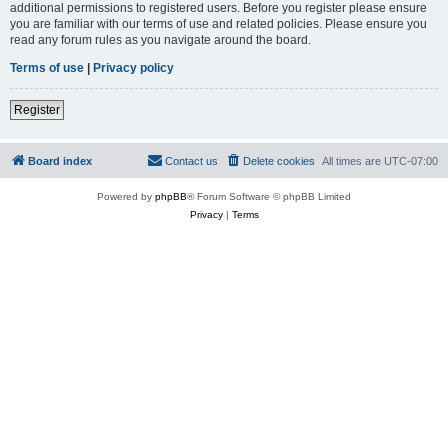
additional permissions to registered users. Before you register please ensure
you are familiar with our terms of use and related policies. Please ensure you
read any forum rules as you navigate around the board.
Terms of use
|
Privacy policy
Register
Board index
Contact us
Delete cookies
All times are
UTC-07:00
Powered by
phpBB
® Forum Software © phpBB Limited
Privacy
|
Terms