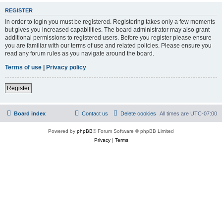
REGISTER
In order to login you must be registered. Registering takes only a few moments
but gives you increased capabilities. The board administrator may also grant
additional permissions to registered users. Before you register please ensure
you are familiar with our terms of use and related policies. Please ensure you
read any forum rules as you navigate around the board.
Terms of use
|
Privacy policy
Register
Board index
Contact us
Delete cookies
All times are
UTC-07:00
Powered by
phpBB
® Forum Software © phpBB Limited
Privacy
|
Terms