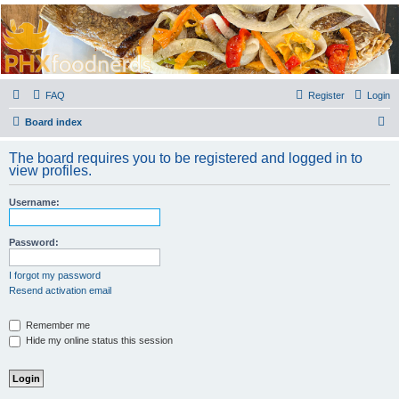
PHXfoodnerds
A community site for food nerds in Phoenix, Arizona
FAQ
Register
Login
S
Board index
e
The board requires you to be registered and logged in to
a
view profiles.
r
Username:
c
h
Password:
I forgot my password
Resend activation email
Remember me
Hide my online status this session