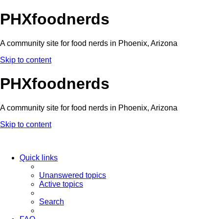
PHXfoodnerds
A community site for food nerds in Phoenix, Arizona
Skip to content
PHXfoodnerds
A community site for food nerds in Phoenix, Arizona
Skip to content
Quick links
Unanswered topics
Active topics
Search