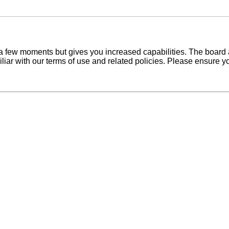
y a few moments but gives you increased capabilities. The board 
iliar with our terms of use and related policies. Please ensure 