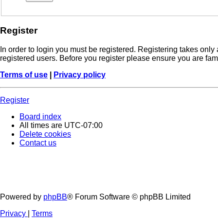
Register
In order to login you must be registered. Registering takes onl
registered users. Before you register please ensure you are fam
Terms of use
|
Privacy policy
Register
Board index
All times are
UTC-07:00
Delete cookies
Contact us
Powered by
phpBB
® Forum Software © phpBB Limited
Privacy
|
Terms