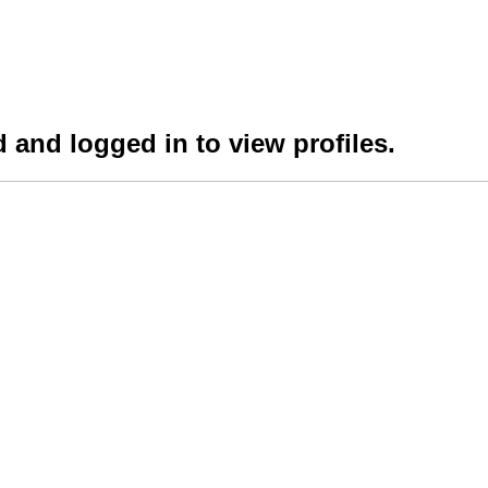
 and logged in to view profiles.