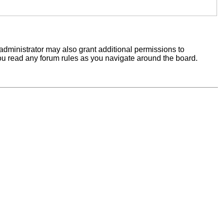
administrator may also grant additional permissions to
you read any forum rules as you navigate around the board.