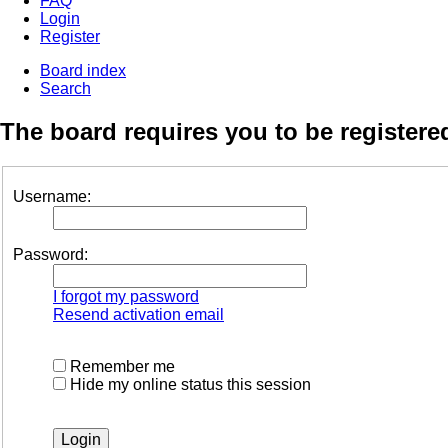
FAQ
Login
Register
Board index
Search
The board requires you to be registered
Username:
Password:
I forgot my password
Resend activation email
Remember me
Hide my online status this session