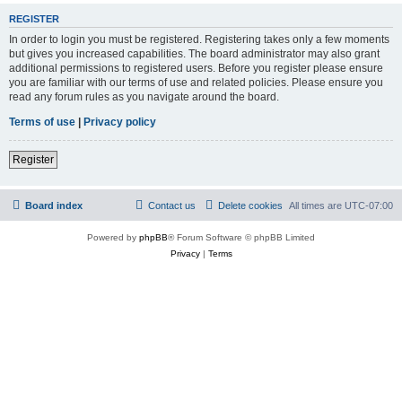
REGISTER
In order to login you must be registered. Registering takes only a few moments
but gives you increased capabilities. The board administrator may also grant
additional permissions to registered users. Before you register please ensure
you are familiar with our terms of use and related policies. Please ensure you
read any forum rules as you navigate around the board.
Terms of use
|
Privacy policy
Register
Board index
Contact us
Delete cookies
All times are
UTC-07:00
Powered by
phpBB
® Forum Software © phpBB Limited
Privacy
|
Terms