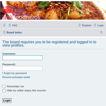
PHXfoodnerds
A community site for food nerds in Phoenix, Arizona
FAQ
Register
Login
S
Board index
e
The board requires you to be registered and logged in to
a
view profiles.
r
Username:
c
h
Password:
I forgot my password
Resend activation email
Remember me
Hide my online status this session