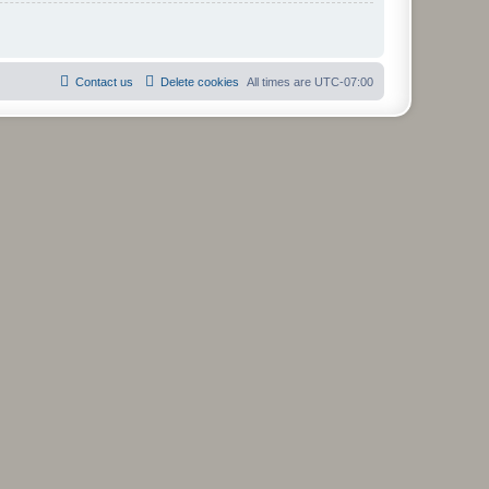
Contact us
Delete cookies
All times are
UTC-07:00