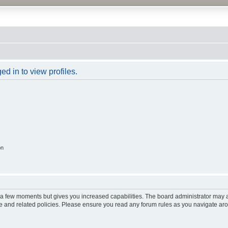
d in to view profiles.
on
y a few moments but gives you increased capabilities. The board administrator may a
use and related policies. Please ensure you read any forum rules as you navigate ar