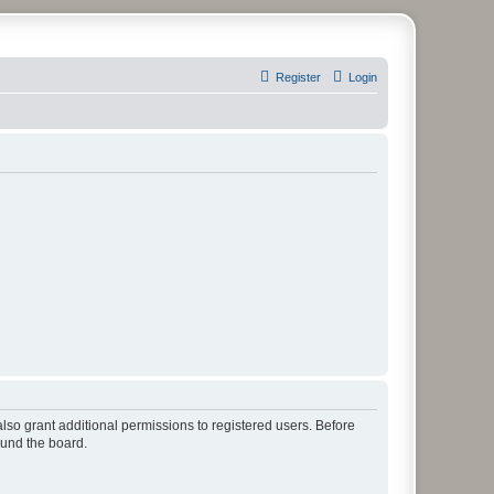
Register
Login
lso grant additional permissions to registered users. Before
ound the board.