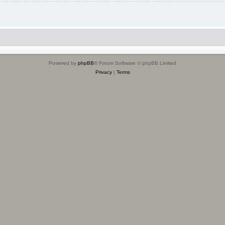
Powered by
phpBB
® Forum Software © phpBB Limited
Privacy
|
Terms