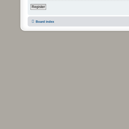
Register
Board index