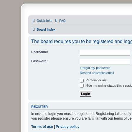
PHXfoodnerds
Quick links
FAQ
A community site for food nerds in Phoenix, Arizona
Board index
The board requires you to be registered and logge
Username:
Password:
I forgot my password
Resend activation email
Remember me
Hide my online status this sessi
REGISTER
In order to login you must be registered. Registering takes onl
you register please ensure you are familiar with our terms of 
Terms of use
|
Privacy policy