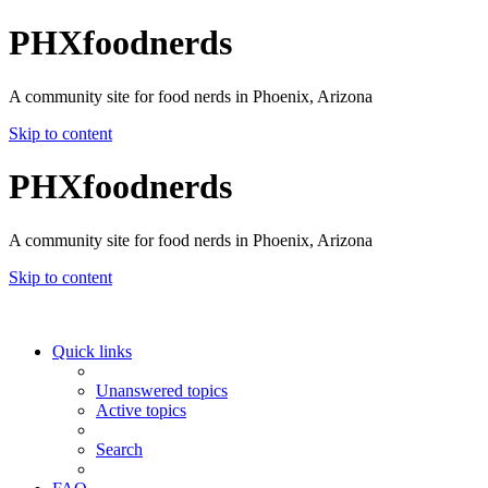
PHXfoodnerds
A community site for food nerds in Phoenix, Arizona
Skip to content
PHXfoodnerds
A community site for food nerds in Phoenix, Arizona
Skip to content
Quick links
Unanswered topics
Active topics
Search