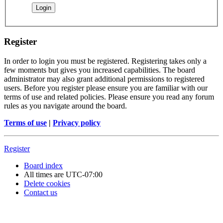
Register
In order to login you must be registered. Registering takes only a
few moments but gives you increased capabilities. The board
administrator may also grant additional permissions to registered
users. Before you register please ensure you are familiar with our
terms of use and related policies. Please ensure you read any forum
rules as you navigate around the board.
Terms of use
|
Privacy policy
Register
Board index
All times are
UTC-07:00
Delete cookies
Contact us