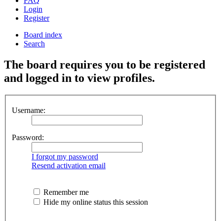
FAQ
Login
Register
Board index
Search
The board requires you to be registered
and logged in to view profiles.
Username:
Password:
I forgot my password
Resend activation email
Remember me
Hide my online status this session