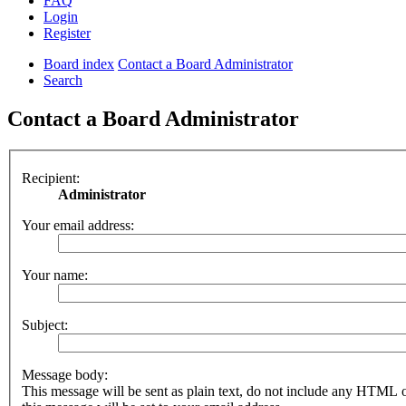
FAQ
Login
Register
Board index
Contact a Board Administrator
Search
Contact a Board Administrator
Recipient:
Administrator
Your email address:
Your name:
Subject:
Message body:
This message will be sent as plain text, do not include any HTML 