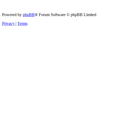
Powered by
phpBB
® Forum Software © phpBB Limited
Privacy
|
Terms