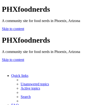
PHXfoodnerds
A community site for food nerds in Phoenix, Arizona
Skip to content
PHXfoodnerds
A community site for food nerds in Phoenix, Arizona
Skip to content
Quick links
Unanswered topics
Active topics
Search