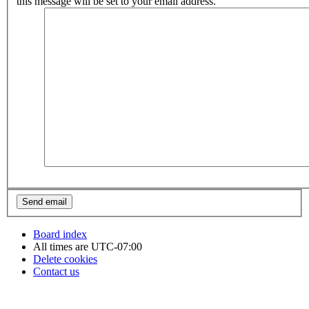
this message will be set to your email address.
Board index
All times are
UTC-07:00
Delete cookies
Contact us