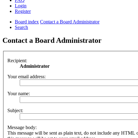
FAQ
Login
Register
Board index
Contact a Board Administrator
Search
Contact a Board Administrator
Recipient:
Administrator
Your email address:
Your name:
Subject:
Message body:
This message will be sent as plain text, do not include any HTML 