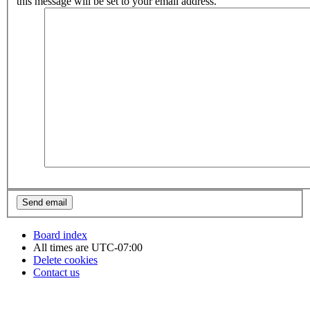
this message will be set to your email address.
Board index
All times are
UTC-07:00
Delete cookies
Contact us