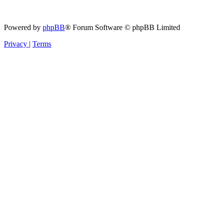
Powered by
phpBB
® Forum Software © phpBB Limited
Privacy
|
Terms