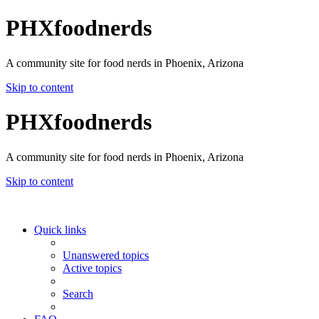
PHXfoodnerds
A community site for food nerds in Phoenix, Arizona
Skip to content
PHXfoodnerds
A community site for food nerds in Phoenix, Arizona
Skip to content
Quick links
Unanswered topics
Active topics
Search