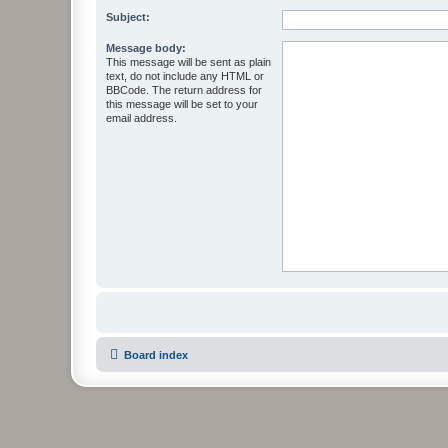
Subject:
Message body:
This message will be sent as plain
text, do not include any HTML or
BBCode. The return address for
this message will be set to your
email address.
Board index