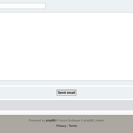
Powered by
phpBB
® Forum Software © phpBB Limited
Privacy
|
Terms