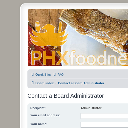
PHXfoodnerds
A community site for food nerds in Phoenix, Arizona
Quick links
FAQ
Board index
Contact a Board Administrator
Contact a Board Administrator
Recipient:
Administrator
Your email address:
Your name: