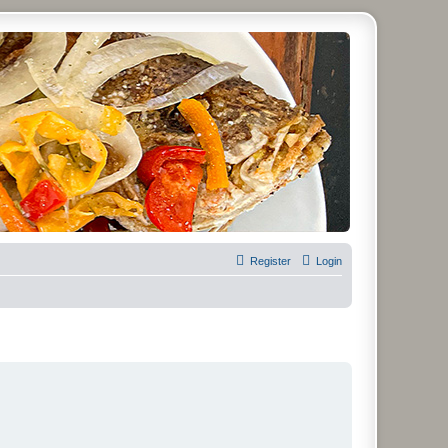
Register
Login