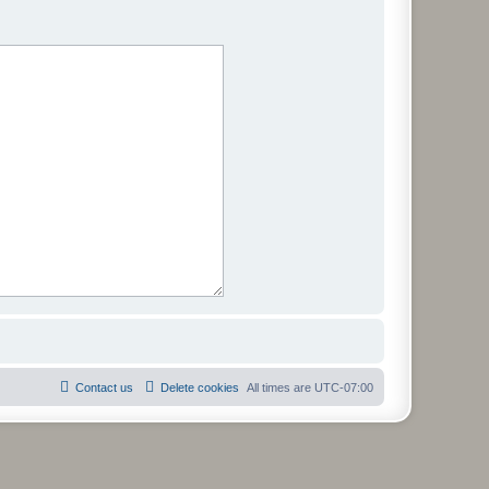
Contact us
Delete cookies
All times are
UTC-07:00