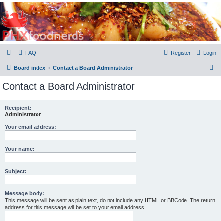
PHXfoodnerds
A community site for food nerds in Phoenix, Arizona
FAQ
Register
Login
S
Board index
Contact a Board Administrator
e
Contact a Board Administrator
a
r
Recipient:
Administrator
c
h
Your email address:
Your name:
Subject:
Message body:
This message will be sent as plain text, do not include any HTML or BBCode. The return
address for this message will be set to your email address.