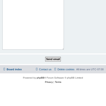
Board index
Contact us
Delete cookies
All times are
UTC-07:00
Powered by
phpBB
® Forum Software © phpBB Limited
Privacy
|
Terms