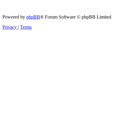
Powered by
phpBB
® Forum Software © phpBB Limited
Privacy
|
Terms