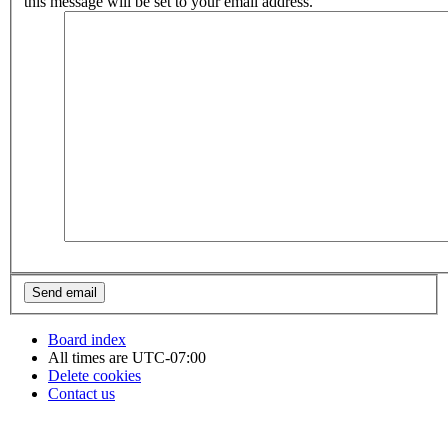
this message will be set to your email address.
Board index
All times are
UTC-07:00
Delete cookies
Contact us