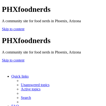
PHXfoodnerds
A community site for food nerds in Phoenix, Arizona
Skip to content
PHXfoodnerds
A community site for food nerds in Phoenix, Arizona
Skip to content
Quick links
Unanswered topics
Active topics
Search