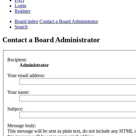
FAQ
Login
Register
Board index
Contact a Board Administrator
Search
Contact a Board Administrator
Recipient:
Administrator
Your email address:
Your name:
Subject:
Message body:
This message will be sent as plain text, do not include any HTML 