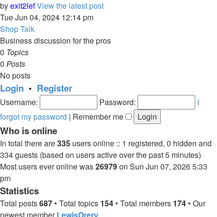
by
exit2lef
View the latest post
Tue Jun 04, 2024 12:14 pm
Shop Talk
Business discussion for the pros
0
Topics
0
Posts
No posts
Login
•
Register
Username:
Password:
I
forgot my password
|
Remember me
Who is online
In total there are
335
users online :: 1 registered, 0 hidden and
334 guests (based on users active over the past 5 minutes)
Most users ever online was
26979
on Sun Jun 07, 2026 5:33
pm
Statistics
Total posts
687
• Total topics
154
• Total members
174
• Our
newest member
LewisOrery