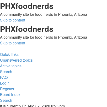
PHXfoodnerds
A community site for food nerds in Phoenix, Arizona
Skip to content
PHXfoodnerds
A community site for food nerds in Phoenix, Arizona
Skip to content
Quick links
Unanswered topics
Active topics
Search
FAQ
Login
Register
Board index
Search
It is currently Fri Aug 07, 2026 8:25 pm