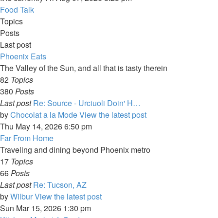
Food Talk
Topics
Posts
Last post
Phoenix Eats
The Valley of the Sun, and all that is tasty therein
82
Topics
380
Posts
Last post
Re: Source - Urciuoli Doin' H…
by
Chocolat a la Mode
View the latest post
Thu May 14, 2026 6:50 pm
Far From Home
Traveling and dining beyond Phoenix metro
17
Topics
66
Posts
Last post
Re: Tucson, AZ
by
Wilbur
View the latest post
Sun Mar 15, 2026 1:30 pm