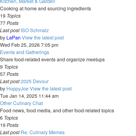
Kitchen, Market & Garden
Cooking at home and sourcing ingredients
19
Topics
77
Posts
Last post
ISO Schmalz
by
LaPan
View the latest post
Wed Feb 25, 2026 7:05 pm
Events and Gatherings
Share food-related events and organize meetups
9
Topics
57
Posts
Last post
2025 Devour
by
HoppyJoe
View the latest post
Tue Jan 14, 2025 11:44 am
Other Culinary Chat
Food news, food media, and other food-related topics
6
Topics
19
Posts
Last post
Re: Culinary Memes