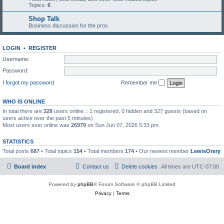
Topics:
6
Shop Talk
Business discussion for the pros
LOGIN
•
REGISTER
Username:
Password:
I forgot my password
Remember me
WHO IS ONLINE
In total there are
328
users online :: 1 registered, 0 hidden and 327 guests (based on
users active over the past 5 minutes)
Most users ever online was
26979
on Sun Jun 07, 2026 5:33 pm
STATISTICS
Total posts
687
• Total topics
154
• Total members
174
• Our newest member
LewisOrery
Board index
Contact us
Delete cookies
All times are
UTC-07:00
Powered by
phpBB
® Forum Software © phpBB Limited
Privacy
|
Terms