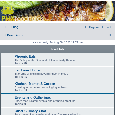
PHXfoodnerds
A community site for food nerds in Phoenix, Arizona
FAQ
Register
Login
S
Board index
e
It is currently Sat Aug 08, 2026 12:37 pm
a
Food Talk
r
Phoenix Eats
c
The Valley of the Sun, and all that is tasty therein
Topics:
82
h
Far From Home
Traveling and dining beyond Phoenix metro
Topics:
17
Kitchen, Market & Garden
Cooking at home and sourcing ingredients
Topics:
19
Events and Gatherings
Share food-related events and organize meetups
Topics:
9
Other Culinary Chat
Food news, food media, and other food-related topics