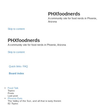
PHXfoodnerds
A community site for food nerds in Phoenix,
Arizona
Skip to content
PHXfoodnerds
A community site for food nerds in Phoenix, Arizona
Skip to content
Quick links
FAQ
Board index
Food Talk
Topics
Posts
Last post
Phoenix Eats
The Valley of the Sun, and all that is tasty therein
82
Topics