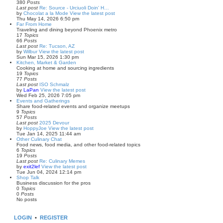
380
Posts
Last post
Re: Source - Urciuoli Doin' H…
by
Chocolat a la Mode
View the latest post
Thu May 14, 2026 6:50 pm
Far From Home
Traveling and dining beyond Phoenix metro
17
Topics
66
Posts
Last post
Re: Tucson, AZ
by
Wilbur
View the latest post
Sun Mar 15, 2026 1:30 pm
Kitchen, Market & Garden
Cooking at home and sourcing ingredients
19
Topics
77
Posts
Last post
ISO Schmalz
by
LaPan
View the latest post
Wed Feb 25, 2026 7:05 pm
Events and Gatherings
Share food-related events and organize meetups
9
Topics
57
Posts
Last post
2025 Devour
by
HoppyJoe
View the latest post
Tue Jan 14, 2025 11:44 am
Other Culinary Chat
Food news, food media, and other food-related topics
6
Topics
19
Posts
Last post
Re: Culinary Memes
by
exit2lef
View the latest post
Tue Jun 04, 2024 12:14 pm
Shop Talk
Business discussion for the pros
0
Topics
0
Posts
No posts
LOGIN
•
REGISTER