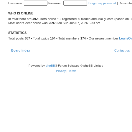
Username:
Password:
I forgot my password
|
Remembe
WHO IS ONLINE
In total there are
492
users online :: 2 registered, 0 hidden and 490 guests (based on u
Most users ever online was
26979
on Sun Jun 07, 2026 5:33 pm
STATISTICS
Total posts
687
• Total topics
154
• Total members
174
• Our newest member
LewisOr
Board index
Contact us
Powered by
phpBB
® Forum Software © phpBB Limited
Privacy
|
Terms