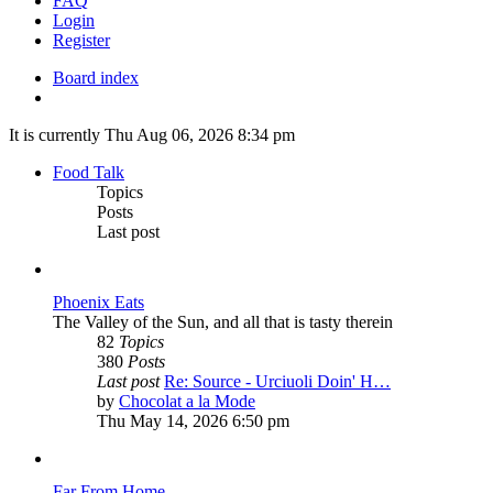
FAQ
Login
Register
Board index
Search
It is currently Thu Aug 06, 2026 8:34 pm
Food Talk
Topics
Posts
Last post
Phoenix Eats
The Valley of the Sun, and all that is tasty therein
82
Topics
380
Posts
Last post
Re: Source - Urciuoli Doin' H…
View
by
Chocolat a la Mode
the
Thu May 14, 2026 6:50 pm
latest
post
Far From Home