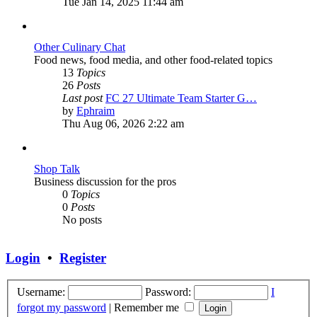
the
Tue Jan 14, 2025 11:44 am
latest
post
Other Culinary Chat
Food news, food media, and other food-related topics
13
Topics
26
Posts
Last post
FC 27 Ultimate Team Starter G…
View
by
Ephraim
the
Thu Aug 06, 2026 2:22 am
latest
post
Shop Talk
Business discussion for the pros
0
Topics
0
Posts
No posts
Login
•
Register
Username:
Password:
I
forgot my password
|
Remember me