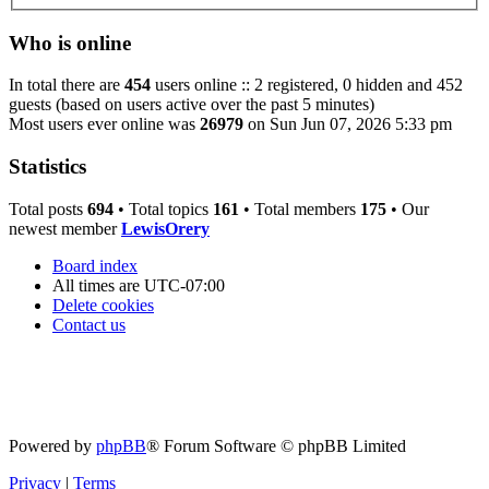
Who is online
In total there are
454
users online :: 2 registered, 0 hidden and 452
guests (based on users active over the past 5 minutes)
Most users ever online was
26979
on Sun Jun 07, 2026 5:33 pm
Statistics
Total posts
694
• Total topics
161
• Total members
175
• Our
newest member
LewisOrery
Board index
All times are
UTC-07:00
Delete cookies
Contact us
Powered by
phpBB
® Forum Software © phpBB Limited
Privacy
|
Terms