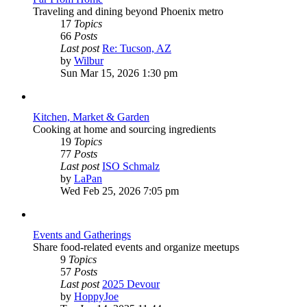
Traveling and dining beyond Phoenix metro
17
Topics
66
Posts
Last post
Re: Tucson, AZ
View
by
Wilbur
the
Sun Mar 15, 2026 1:30 pm
latest
post
Kitchen, Market & Garden
Cooking at home and sourcing ingredients
19
Topics
77
Posts
Last post
ISO Schmalz
View
by
LaPan
the
Wed Feb 25, 2026 7:05 pm
latest
post
Events and Gatherings
Share food-related events and organize meetups
9
Topics
57
Posts
Last post
2025 Devour
View
by
HoppyJoe