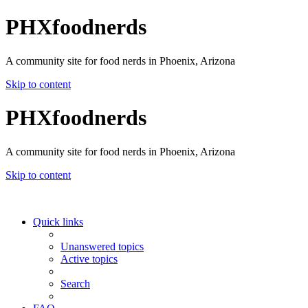
PHXfoodnerds
A community site for food nerds in Phoenix, Arizona
Skip to content
PHXfoodnerds
A community site for food nerds in Phoenix, Arizona
Skip to content
Quick links
Unanswered topics
Active topics
Search