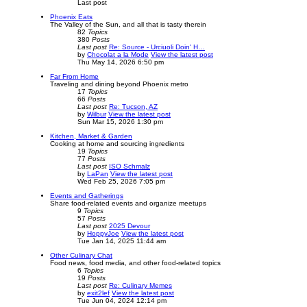
Last post
Phoenix Eats
The Valley of the Sun, and all that is tasty therein
82
Topics
380
Posts
Last post
Re: Source - Urciuoli Doin' H…
by
Chocolat a la Mode
View the latest post
Thu May 14, 2026 6:50 pm
Far From Home
Traveling and dining beyond Phoenix metro
17
Topics
66
Posts
Last post
Re: Tucson, AZ
by
Wilbur
View the latest post
Sun Mar 15, 2026 1:30 pm
Kitchen, Market & Garden
Cooking at home and sourcing ingredients
19
Topics
77
Posts
Last post
ISO Schmalz
by
LaPan
View the latest post
Wed Feb 25, 2026 7:05 pm
Events and Gatherings
Share food-related events and organize meetups
9
Topics
57
Posts
Last post
2025 Devour
by
HoppyJoe
View the latest post
Tue Jan 14, 2025 11:44 am
Other Culinary Chat
Food news, food media, and other food-related topics
6
Topics
19
Posts
Last post
Re: Culinary Memes
by
exit2lef
View the latest post
Tue Jun 04, 2024 12:14 pm