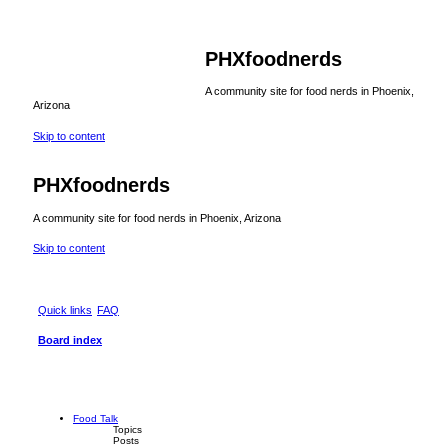
PHXfoodnerds
A community site for food nerds in Phoenix,
Arizona
Skip to content
PHXfoodnerds
A community site for food nerds in Phoenix, Arizona
Skip to content
Quick links
FAQ
Board index
Food Talk
Topics
Posts