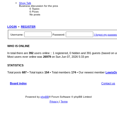
Shop Talk
Business discussion for the pros
0
Topics
0
Posts
No posts
LOGIN
•
REGISTER
Username:
Password:
I forgot my passwo
WHO IS ONLINE
In total there are
392
users online :: 1 registered, 0 hidden and 391 guests (based on u
Most users ever online was
26979
on Sun Jun 07, 2026 5:33 pm
STATISTICS
Total posts
687
• Total topics
154
• Total members
174
• Our newest member
LewisOr
Board index
Contact us
Powered by
phpBB
® Forum Software © phpBB Limited
Privacy
|
Terms