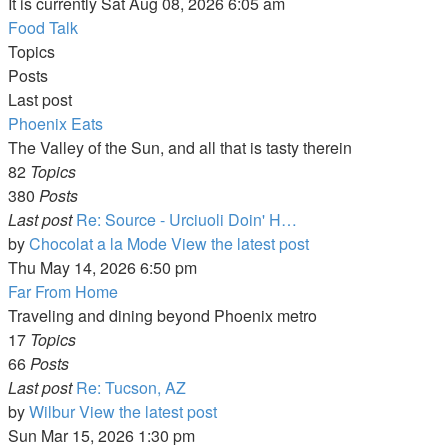
It is currently Sat Aug 08, 2026 6:05 am
Food Talk
Topics
Posts
Last post
Phoenix Eats
The Valley of the Sun, and all that is tasty therein
82
Topics
380
Posts
Last post
Re: Source - Urciuoli Doin' H…
by
Chocolat a la Mode
View the latest post
Thu May 14, 2026 6:50 pm
Far From Home
Traveling and dining beyond Phoenix metro
17
Topics
66
Posts
Last post
Re: Tucson, AZ
by
Wilbur
View the latest post
Sun Mar 15, 2026 1:30 pm