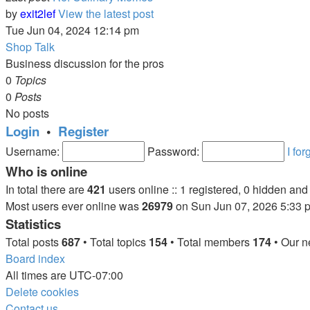
by
exit2lef
View the latest post
Tue Jun 04, 2024 12:14 pm
Shop Talk
Business discussion for the pros
0
Topics
0
Posts
No posts
Login
•
Register
Username:
Password:
I fo
Who is online
In total there are
421
users online :: 1 registered, 0 hidden an
Most users ever online was
26979
on Sun Jun 07, 2026 5:33 
Statistics
Total posts
687
• Total topics
154
• Total members
174
• Our 
Board index
All times are
UTC-07:00
Delete cookies
Contact us