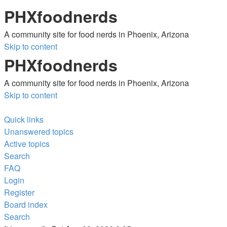
PHXfoodnerds
A community site for food nerds in Phoenix, Arizona
Skip to content
PHXfoodnerds
A community site for food nerds in Phoenix, Arizona
Skip to content
Quick links
Unanswered topics
Active topics
Search
FAQ
Login
Register
Board index
Search