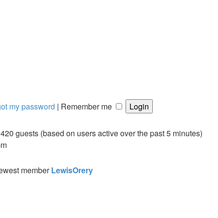
rgot my password
|
Remember me
d 420 guests (based on users active over the past 5 minutes)
pm
newest member
LewisOrery