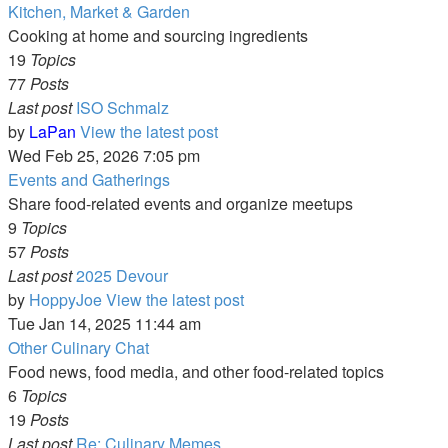
Kitchen, Market & Garden
Cooking at home and sourcing ingredients
19
Topics
77
Posts
Last post
ISO Schmalz
by
LaPan
View the latest post
Wed Feb 25, 2026 7:05 pm
Events and Gatherings
Share food-related events and organize meetups
9
Topics
57
Posts
Last post
2025 Devour
by
HoppyJoe
View the latest post
Tue Jan 14, 2025 11:44 am
Other Culinary Chat
Food news, food media, and other food-related topics
6
Topics
19
Posts
Last post
Re: Culinary Memes