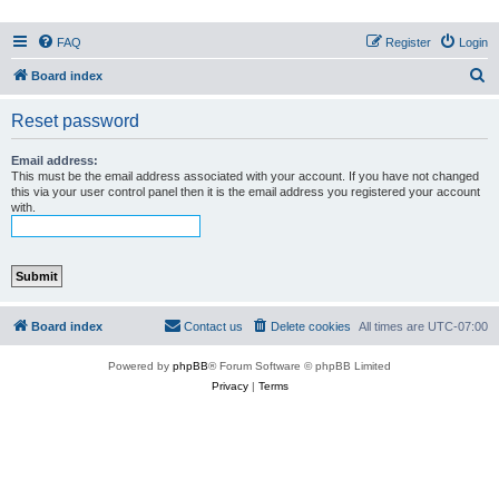
PHXfoodnerds
FAQ
Register
Login
A community site for food nerds in Phoenix, Arizona
S
Board index
e
Reset password
a
r
Email address:
This must be the email address associated with your account. If you have not changed
c
this via your user control panel then it is the email address you registered your account
with.
h
Board index
Contact us
Delete cookies
All times are
UTC-07:00
Powered by
phpBB
® Forum Software © phpBB Limited
Privacy
|
Terms