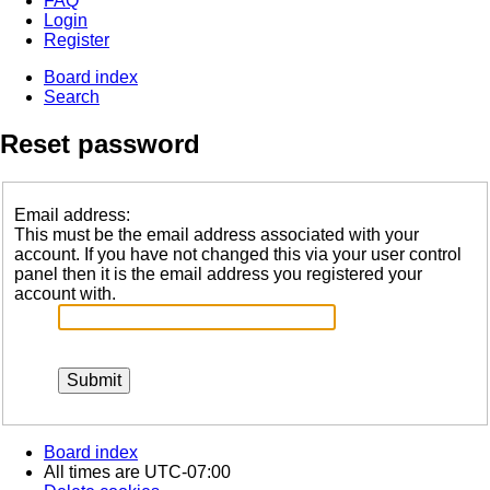
FAQ
Login
Register
Board index
Search
Reset password
Email address:
This must be the email address associated with your
account. If you have not changed this via your user control
panel then it is the email address you registered your
account with.
Board index
All times are
UTC-07:00