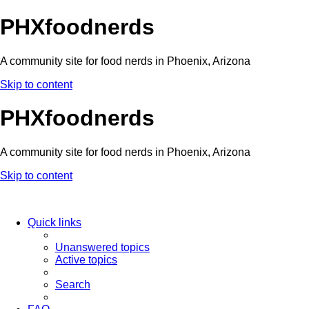
PHXfoodnerds
A community site for food nerds in Phoenix, Arizona
Skip to content
PHXfoodnerds
A community site for food nerds in Phoenix, Arizona
Skip to content
Quick links
Unanswered topics
Active topics
Search