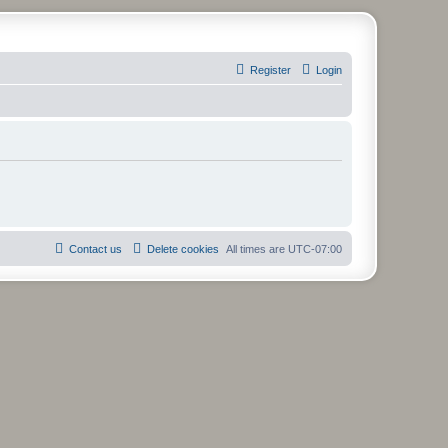
Register
Login
Contact us
Delete cookies
All times are
UTC-07:00