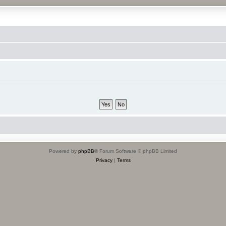
Powered by
phpBB
® Forum Software © phpBB Limited
Privacy
|
Terms