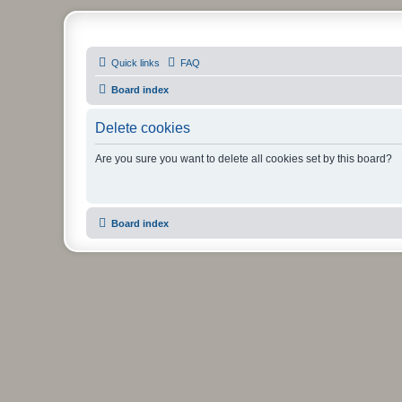
PHXfoodnerds
Quick links
FAQ
A community site for food nerds in Phoenix, Arizona
Board index
Delete cookies
Are you sure you want to delete all cookies set by this board?
Board index