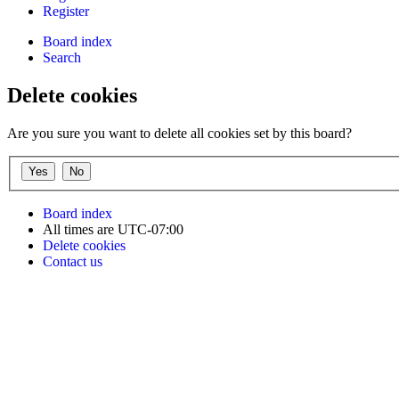
Register
Board index
Search
Delete cookies
Are you sure you want to delete all cookies set by this board?
Board index
All times are
UTC-07:00
Delete cookies
Contact us