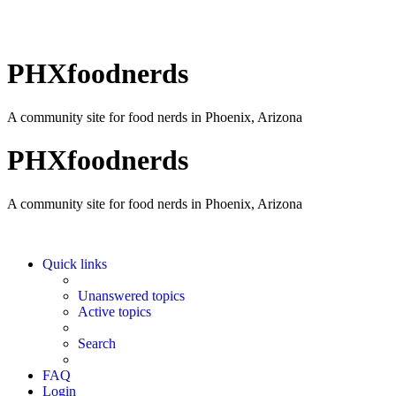
PHXfoodnerds
A community site for food nerds in Phoenix, Arizona
PHXfoodnerds
A community site for food nerds in Phoenix, Arizona
Quick links
Unanswered topics
Active topics
Search
FAQ
Login