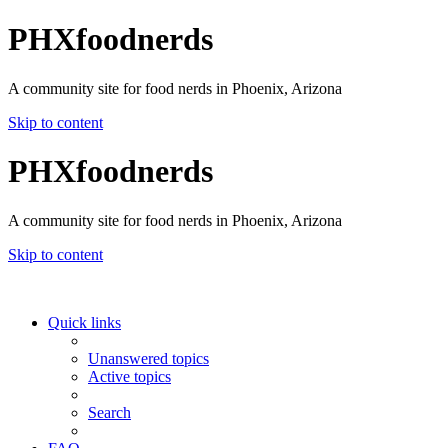
PHXfoodnerds
A community site for food nerds in Phoenix, Arizona
Skip to content
PHXfoodnerds
A community site for food nerds in Phoenix, Arizona
Skip to content
Quick links
Unanswered topics
Active topics
Search