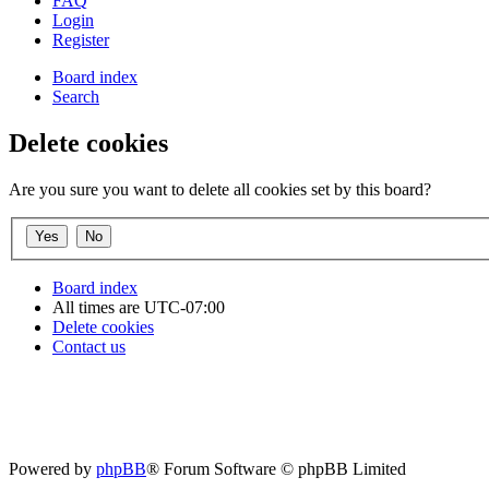
FAQ
Login
Register
Board index
Search
Delete cookies
Are you sure you want to delete all cookies set by this board?
Board index
All times are
UTC-07:00
Delete cookies
Contact us
Powered by
phpBB
® Forum Software © phpBB Limited