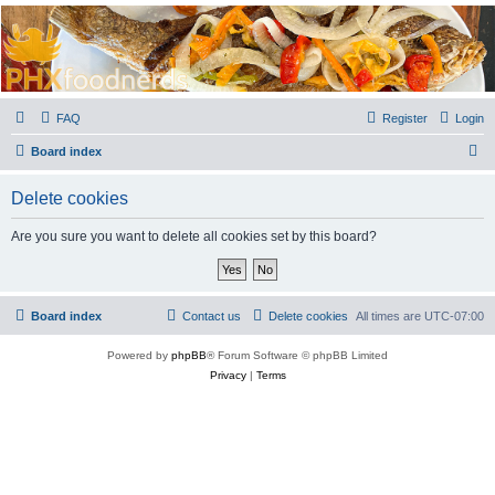
PHXfoodnerds
A community site for food nerds in Phoenix, Arizona
FAQ
Register
Login
S
Board index
e
Delete cookies
a
r
Are you sure you want to delete all cookies set by this board?
c
h
Board index
Contact us
Delete cookies
All times are
UTC-07:00
Powered by
phpBB
® Forum Software © phpBB Limited
Privacy
|
Terms