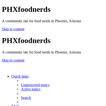
PHXfoodnerds
A community site for food nerds in Phoenix, Arizona
Skip to content
PHXfoodnerds
A community site for food nerds in Phoenix, Arizona
Skip to content
Quick links
Unanswered topics
Active topics
Search