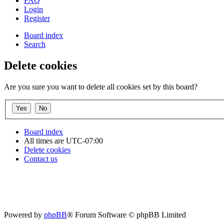
FAQ
Login
Register
Board index
Search
Delete cookies
Are you sure you want to delete all cookies set by this board?
Board index
All times are
UTC-07:00
Delete cookies
Contact us
Powered by
phpBB
® Forum Software © phpBB Limited