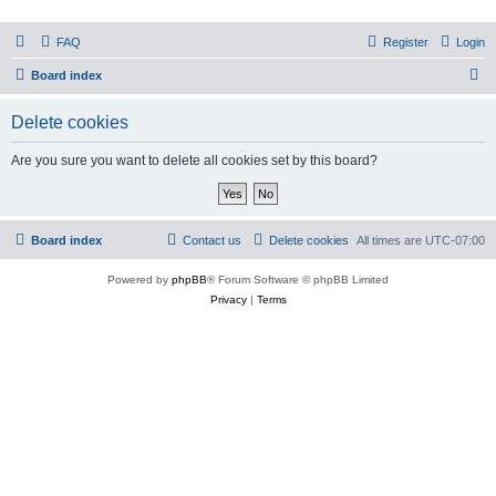
PHXfoodnerds
FAQ
Register
Login
A community site for food nerds in Phoenix, Arizona
S
Board index
e
Delete cookies
a
r
Are you sure you want to delete all cookies set by this board?
c
h
Board index
Contact us
Delete cookies
All times are
UTC-07:00
Powered by
phpBB
® Forum Software © phpBB Limited
Privacy
|
Terms