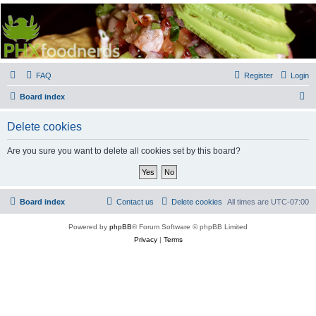
PHXfoodnerds
A community site for food nerds in Phoenix, Arizona
FAQ
Register
Login
S
Board index
e
Delete cookies
a
r
Are you sure you want to delete all cookies set by this board?
c
h
Board index
Contact us
Delete cookies
All times are
UTC-07:00
Powered by
phpBB
® Forum Software © phpBB Limited
Privacy
|
Terms