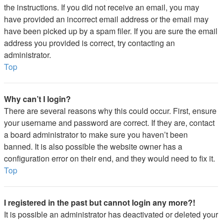
the instructions. If you did not receive an email, you may
have provided an incorrect email address or the email may
have been picked up by a spam filer. If you are sure the email
address you provided is correct, try contacting an
administrator.
Top
Why can’t I login?
There are several reasons why this could occur. First, ensure
your username and password are correct. If they are, contact
a board administrator to make sure you haven’t been
banned. It is also possible the website owner has a
configuration error on their end, and they would need to fix it.
Top
I registered in the past but cannot login any more?!
It is possible an administrator has deactivated or deleted your