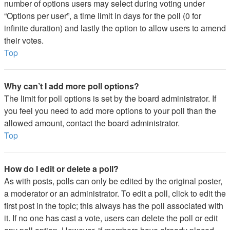
number of options users may select during voting under
“Options per user”, a time limit in days for the poll (0 for
infinite duration) and lastly the option to allow users to amend
their votes.
Top
Why can’t I add more poll options?
The limit for poll options is set by the board administrator. If
you feel you need to add more options to your poll than the
allowed amount, contact the board administrator.
Top
How do I edit or delete a poll?
As with posts, polls can only be edited by the original poster,
a moderator or an administrator. To edit a poll, click to edit the
first post in the topic; this always has the poll associated with
it. If no one has cast a vote, users can delete the poll or edit