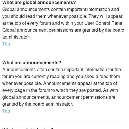
What are global announcements?
Global announcements contain important information and
you should read them whenever possible. They will appear
at the top of every forum and within your User Control Panel.
Global announcement permissions are granted by the board
administrator.
Top
What are announcements?
Announcements often contain important information for the
forum you are currently reading and you should read them
whenever possible. Announcements appear at the top of
every page in the forum to which they are posted. As with
global announcements, announcement permissions are
granted by the board administrator.
Top