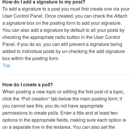
How do I add a signature to my post?
To add a signature to a post you must first create one via your
User Control Panel. Once created, you can check the
Attach
a signature
box on the posting form to add your signature.
You can also add a signature by default to all your posts by
checking the appropriate radio button in the User Control
Panel. If you do so, you can still prevent a signature being
added to individual posts by un-checking the add signature
box within the posting form.
Top
How do I create a poll?
When posting a new topic or editing the first post of a topic,
click the “Poll creation” tab below the main posting form; if
you cannot see this, you do not have appropriate
permissions to create polls. Enter a title and at least two
options in the appropriate fields, making sure each option is
on a separate line in the textarea. You can also set the