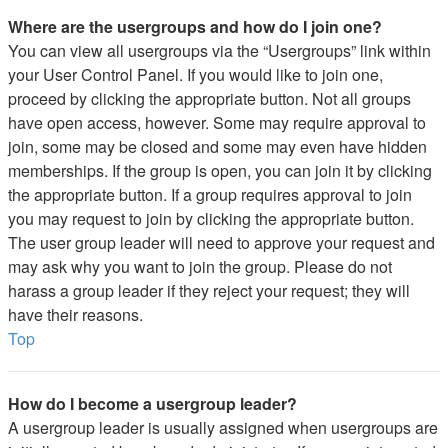
Where are the usergroups and how do I join one?
You can view all usergroups via the “Usergroups” link within
your User Control Panel. If you would like to join one,
proceed by clicking the appropriate button. Not all groups
have open access, however. Some may require approval to
join, some may be closed and some may even have hidden
memberships. If the group is open, you can join it by clicking
the appropriate button. If a group requires approval to join
you may request to join by clicking the appropriate button.
The user group leader will need to approve your request and
may ask why you want to join the group. Please do not
harass a group leader if they reject your request; they will
have their reasons.
Top
How do I become a usergroup leader?
A usergroup leader is usually assigned when usergroups are