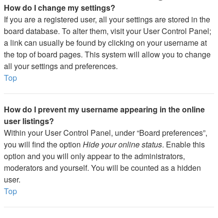
How do I change my settings?
If you are a registered user, all your settings are stored in the
board database. To alter them, visit your User Control Panel;
a link can usually be found by clicking on your username at
the top of board pages. This system will allow you to change
all your settings and preferences.
Top
How do I prevent my username appearing in the online
user listings?
Within your User Control Panel, under “Board preferences”,
you will find the option
Hide your online status
. Enable this
option and you will only appear to the administrators,
moderators and yourself. You will be counted as a hidden
user.
Top