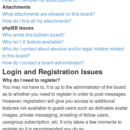
Attachments
What attachments are allowed on this board?
How do I find all my attachments?
phpBB Issues
Who wrote this bulletin board?
Why isn’t X feature available?
Who do I contact about abusive and/or legal matters related
to this board?
How do I contact a board administrator?
Login and Registration Issues
Why do I need to register?
You may not have to, it is up to the administrator of the board
as to whether you need to register in order to post messages.
However; registration will give you access to additional
features not available to guest users such as definable avatar
images, private messaging, emailing of fellow users,
usergroup subscription, etc. It only takes a few moments to
register so it is recommended you do so.