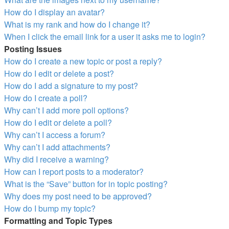
How do I display an avatar?
What is my rank and how do I change it?
When I click the email link for a user it asks me to login?
Posting Issues
How do I create a new topic or post a reply?
How do I edit or delete a post?
How do I add a signature to my post?
How do I create a poll?
Why can’t I add more poll options?
How do I edit or delete a poll?
Why can’t I access a forum?
Why can’t I add attachments?
Why did I receive a warning?
How can I report posts to a moderator?
What is the “Save” button for in topic posting?
Why does my post need to be approved?
How do I bump my topic?
Formatting and Topic Types