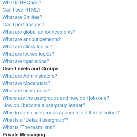
What is BBCode?
Can I use HTML?
What are Smilies?
Can I post images?
What are global announcements?
What are announcements?
What are sticky topics?
What are locked topics?
What are topic icons?
User Levels and Groups
What are Administrators?
What are Moderators?
What are usergroups?
Where are the usergroups and how do I join one?
How do I become a usergroup leader?
Why do some usergroups appear in a different colour?
What is a “Default usergroup”?
What is “The team” link?
Private Messaging