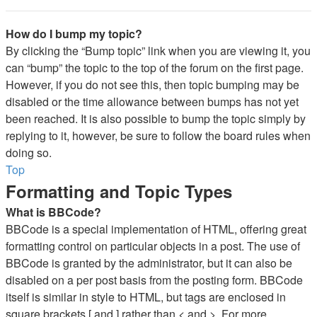
How do I bump my topic?
By clicking the “Bump topic” link when you are viewing it, you
can “bump” the topic to the top of the forum on the first page.
However, if you do not see this, then topic bumping may be
disabled or the time allowance between bumps has not yet
been reached. It is also possible to bump the topic simply by
replying to it, however, be sure to follow the board rules when
doing so.
Top
Formatting and Topic Types
What is BBCode?
BBCode is a special implementation of HTML, offering great
formatting control on particular objects in a post. The use of
BBCode is granted by the administrator, but it can also be
disabled on a per post basis from the posting form. BBCode
itself is similar in style to HTML, but tags are enclosed in
square brackets [ and ] rather than < and >. For more