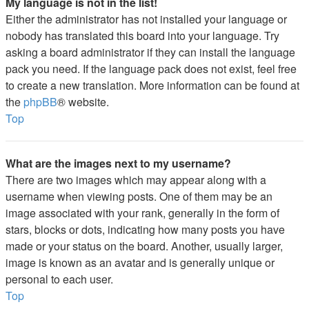
My language is not in the list!
Either the administrator has not installed your language or
nobody has translated this board into your language. Try
asking a board administrator if they can install the language
pack you need. If the language pack does not exist, feel free
to create a new translation. More information can be found at
the
phpBB
® website.
Top
What are the images next to my username?
There are two images which may appear along with a
username when viewing posts. One of them may be an
image associated with your rank, generally in the form of
stars, blocks or dots, indicating how many posts you have
made or your status on the board. Another, usually larger,
image is known as an avatar and is generally unique or
personal to each user.
Top