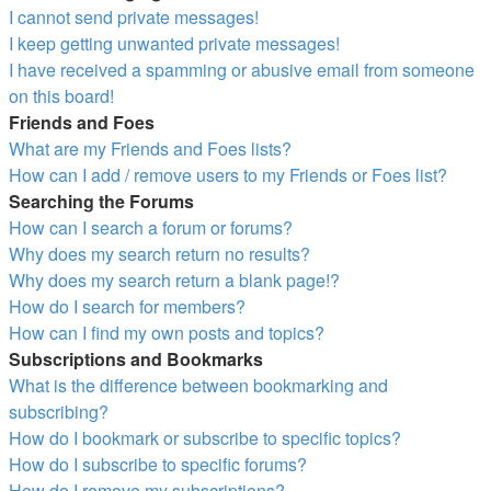
I cannot send private messages!
I keep getting unwanted private messages!
I have received a spamming or abusive email from someone
on this board!
Friends and Foes
What are my Friends and Foes lists?
How can I add / remove users to my Friends or Foes list?
Searching the Forums
How can I search a forum or forums?
Why does my search return no results?
Why does my search return a blank page!?
How do I search for members?
How can I find my own posts and topics?
Subscriptions and Bookmarks
What is the difference between bookmarking and
subscribing?
How do I bookmark or subscribe to specific topics?
How do I subscribe to specific forums?
How do I remove my subscriptions?