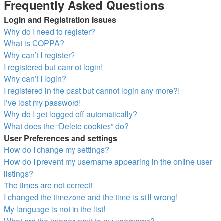
Frequently Asked Questions
Login and Registration Issues
Why do I need to register?
What is COPPA?
Why can’t I register?
I registered but cannot login!
Why can’t I login?
I registered in the past but cannot login any more?!
I’ve lost my password!
Why do I get logged off automatically?
What does the “Delete cookies” do?
User Preferences and settings
How do I change my settings?
How do I prevent my username appearing in the online user
listings?
The times are not correct!
I changed the timezone and the time is still wrong!
My language is not in the list!
What are the images next to my username?