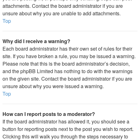
attachments. Contact the board administrator if you are
unsure about why you are unable to add attachments.
Top
Why did I receive a warning?
Each board administrator has their own set of rules for their
site. If you have broken a rule, you may be issued a warning.
Please note that this is the board administrator’s decision,
and the phpBB Limited has nothing to do with the warnings
on the given site. Contact the board administrator if you are
unsure about why you were issued a warning.
Top
How can I report posts to a moderator?
If the board administrator has allowed it, you should see a
button for reporting posts next to the post you wish to report.
Clicking this will walk you through the steps necessary to