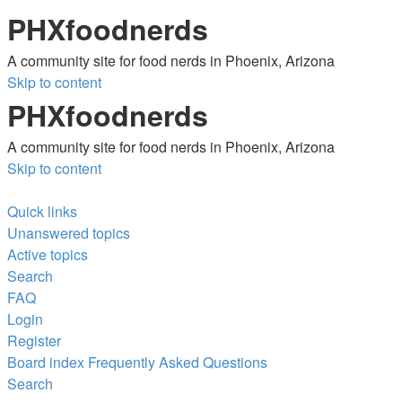
PHXfoodnerds
A community site for food nerds in Phoenix, Arizona
Skip to content
PHXfoodnerds
A community site for food nerds in Phoenix, Arizona
Skip to content
Quick links
Unanswered topics
Active topics
Search
FAQ
Login
Register
Board index
Frequently Asked Questions
Search