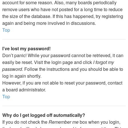
account for some reason. Also, many boards periodically
remove users who have not posted for a long time to reduce
the size of the database. If this has happened, try registering
again and being more involved in discussions.
Top
I’ve lost my password!
Don’t panic! While your password cannot be retrieved, it can
easily be reset. Visit the login page and click
I forgot my
password
. Follow the instructions and you should be able to
log in again shortly.
However, if you are not able to reset your password, contact
a board administrator.
Top
Why do I get logged off automatically?
If you do not check the
Remember me
box when you login,