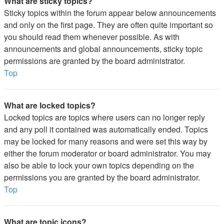
What are sticky topics?
Sticky topics within the forum appear below announcements
and only on the first page. They are often quite important so
you should read them whenever possible. As with
announcements and global announcements, sticky topic
permissions are granted by the board administrator.
Top
What are locked topics?
Locked topics are topics where users can no longer reply
and any poll it contained was automatically ended. Topics
may be locked for many reasons and were set this way by
either the forum moderator or board administrator. You may
also be able to lock your own topics depending on the
permissions you are granted by the board administrator.
Top
What are topic icons?