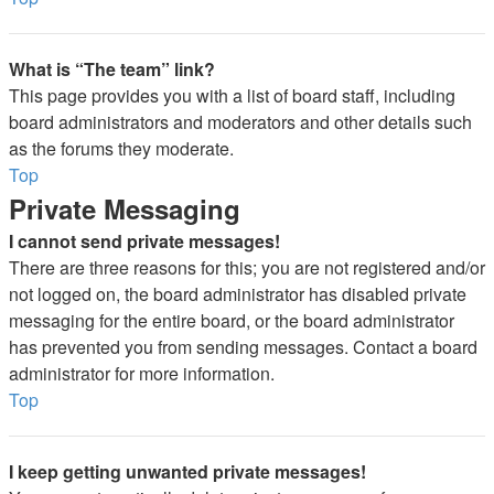
What is “The team” link?
This page provides you with a list of board staff, including
board administrators and moderators and other details such
as the forums they moderate.
Top
Private Messaging
I cannot send private messages!
There are three reasons for this; you are not registered and/or
not logged on, the board administrator has disabled private
messaging for the entire board, or the board administrator
has prevented you from sending messages. Contact a board
administrator for more information.
Top
I keep getting unwanted private messages!