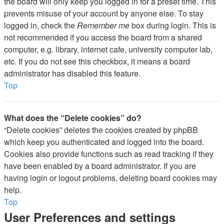
the board will only keep you logged in for a preset time. This
prevents misuse of your account by anyone else. To stay
logged in, check the
Remember me
box during login. This is
not recommended if you access the board from a shared
computer, e.g. library, internet cafe, university computer lab,
etc. If you do not see this checkbox, it means a board
administrator has disabled this feature.
Top
What does the “Delete cookies” do?
“Delete cookies” deletes the cookies created by phpBB
which keep you authenticated and logged into the board.
Cookies also provide functions such as read tracking if they
have been enabled by a board administrator. If you are
having login or logout problems, deleting board cookies may
help.
Top
User Preferences and settings