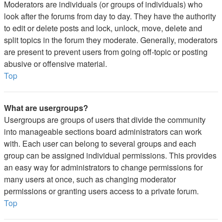
Moderators are individuals (or groups of individuals) who
look after the forums from day to day. They have the authority
to edit or delete posts and lock, unlock, move, delete and
split topics in the forum they moderate. Generally, moderators
are present to prevent users from going off-topic or posting
abusive or offensive material.
Top
What are usergroups?
Usergroups are groups of users that divide the community
into manageable sections board administrators can work
with. Each user can belong to several groups and each
group can be assigned individual permissions. This provides
an easy way for administrators to change permissions for
many users at once, such as changing moderator
permissions or granting users access to a private forum.
Top