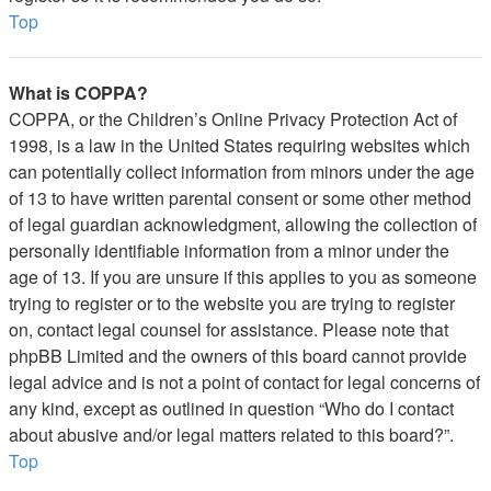
Top
What is COPPA?
COPPA, or the Children’s Online Privacy Protection Act of
1998, is a law in the United States requiring websites which
can potentially collect information from minors under the age
of 13 to have written parental consent or some other method
of legal guardian acknowledgment, allowing the collection of
personally identifiable information from a minor under the
age of 13. If you are unsure if this applies to you as someone
trying to register or to the website you are trying to register
on, contact legal counsel for assistance. Please note that
phpBB Limited and the owners of this board cannot provide
legal advice and is not a point of contact for legal concerns of
any kind, except as outlined in question “Who do I contact
about abusive and/or legal matters related to this board?”.
Top