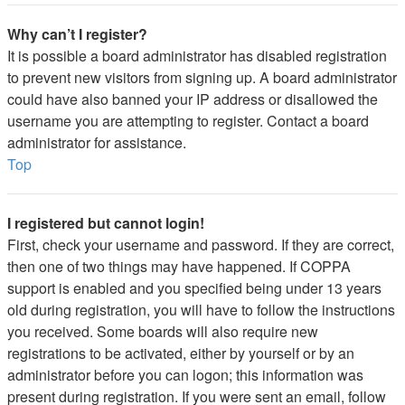
Why can’t I register?
It is possible a board administrator has disabled registration
to prevent new visitors from signing up. A board administrator
could have also banned your IP address or disallowed the
username you are attempting to register. Contact a board
administrator for assistance.
Top
I registered but cannot login!
First, check your username and password. If they are correct,
then one of two things may have happened. If COPPA
support is enabled and you specified being under 13 years
old during registration, you will have to follow the instructions
you received. Some boards will also require new
registrations to be activated, either by yourself or by an
administrator before you can logon; this information was
present during registration. If you were sent an email, follow