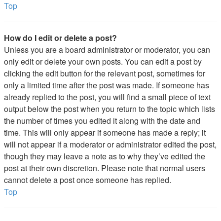
Top
How do I edit or delete a post?
Unless you are a board administrator or moderator, you can
only edit or delete your own posts. You can edit a post by
clicking the edit button for the relevant post, sometimes for
only a limited time after the post was made. If someone has
already replied to the post, you will find a small piece of text
output below the post when you return to the topic which lists
the number of times you edited it along with the date and
time. This will only appear if someone has made a reply; it
will not appear if a moderator or administrator edited the post,
though they may leave a note as to why they’ve edited the
post at their own discretion. Please note that normal users
cannot delete a post once someone has replied.
Top