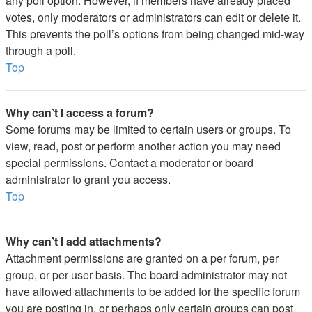
any poll option. However, if members have already placed
votes, only moderators or administrators can edit or delete it.
This prevents the poll’s options from being changed mid-way
through a poll.
Top
Why can’t I access a forum?
Some forums may be limited to certain users or groups. To
view, read, post or perform another action you may need
special permissions. Contact a moderator or board
administrator to grant you access.
Top
Why can’t I add attachments?
Attachment permissions are granted on a per forum, per
group, or per user basis. The board administrator may not
have allowed attachments to be added for the specific forum
you are posting in, or perhaps only certain groups can post