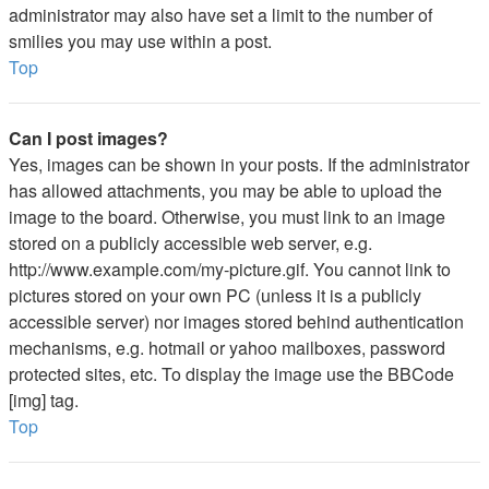
administrator may also have set a limit to the number of
smilies you may use within a post.
Top
Can I post images?
Yes, images can be shown in your posts. If the administrator
has allowed attachments, you may be able to upload the
image to the board. Otherwise, you must link to an image
stored on a publicly accessible web server, e.g.
http://www.example.com/my-picture.gif. You cannot link to
pictures stored on your own PC (unless it is a publicly
accessible server) nor images stored behind authentication
mechanisms, e.g. hotmail or yahoo mailboxes, password
protected sites, etc. To display the image use the BBCode
[img] tag.
Top