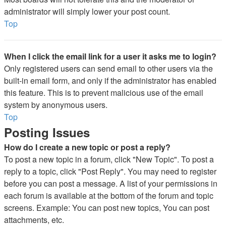
administrator will simply lower your post count.
Top
When I click the email link for a user it asks me to login?
Only registered users can send email to other users via the
built-in email form, and only if the administrator has enabled
this feature. This is to prevent malicious use of the email
system by anonymous users.
Top
Posting Issues
How do I create a new topic or post a reply?
To post a new topic in a forum, click "New Topic". To post a
reply to a topic, click "Post Reply". You may need to register
before you can post a message. A list of your permissions in
each forum is available at the bottom of the forum and topic
screens. Example: You can post new topics, You can post
attachments, etc.