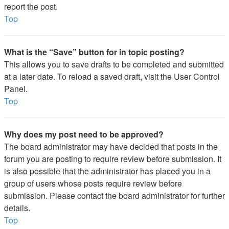
report the post.
Top
What is the “Save” button for in topic posting?
This allows you to save drafts to be completed and submitted
at a later date. To reload a saved draft, visit the User Control
Panel.
Top
Why does my post need to be approved?
The board administrator may have decided that posts in the
forum you are posting to require review before submission. It
is also possible that the administrator has placed you in a
group of users whose posts require review before
submission. Please contact the board administrator for further
details.
Top