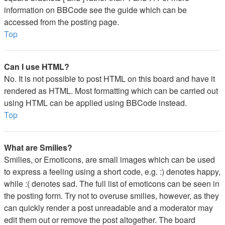
information on BBCode see the guide which can be
accessed from the posting page.
Top
Can I use HTML?
No. It is not possible to post HTML on this board and have it
rendered as HTML. Most formatting which can be carried out
using HTML can be applied using BBCode instead.
Top
What are Smilies?
Smilies, or Emoticons, are small images which can be used
to express a feeling using a short code, e.g. :) denotes happy,
while :( denotes sad. The full list of emoticons can be seen in
the posting form. Try not to overuse smilies, however, as they
can quickly render a post unreadable and a moderator may
edit them out or remove the post altogether. The board