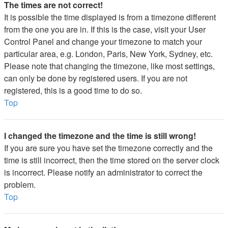
The times are not correct!
It is possible the time displayed is from a timezone different
from the one you are in. If this is the case, visit your User
Control Panel and change your timezone to match your
particular area, e.g. London, Paris, New York, Sydney, etc.
Please note that changing the timezone, like most settings,
can only be done by registered users. If you are not
registered, this is a good time to do so.
Top
I changed the timezone and the time is still wrong!
If you are sure you have set the timezone correctly and the
time is still incorrect, then the time stored on the server clock
is incorrect. Please notify an administrator to correct the
problem.
Top