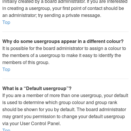
initially created by a board administrator. If you are interested
in creating a usergroup, your first point of contact should be
an administrator; try sending a private message.
Top
Why do some usergroups appear in a different colour?
It is possible for the board administrator to assign a colour to
the members of a usergroup to make it easy to identify the
members of this group.
Top
What is a “Default usergroup”?
If you are a member of more than one usergroup, your default
is used to determine which group colour and group rank
should be shown for you by default. The board administrator
may grant you permission to change your default usergroup
via your User Control Panel.
Top