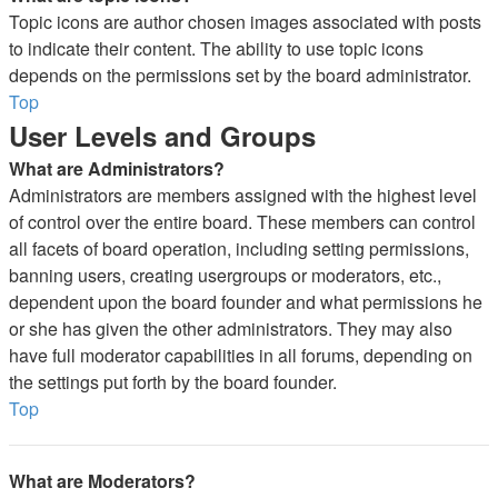
Topic icons are author chosen images associated with posts
to indicate their content. The ability to use topic icons
depends on the permissions set by the board administrator.
Top
User Levels and Groups
What are Administrators?
Administrators are members assigned with the highest level
of control over the entire board. These members can control
all facets of board operation, including setting permissions,
banning users, creating usergroups or moderators, etc.,
dependent upon the board founder and what permissions he
or she has given the other administrators. They may also
have full moderator capabilities in all forums, depending on
the settings put forth by the board founder.
Top
What are Moderators?