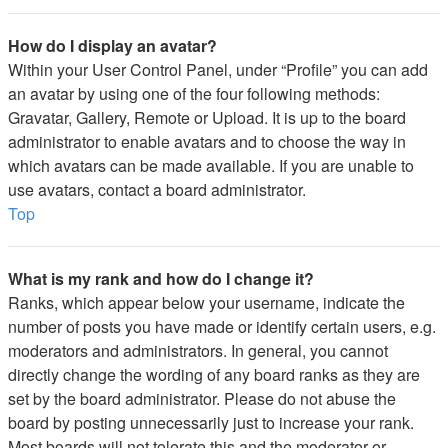
How do I display an avatar?
Within your User Control Panel, under “Profile” you can add
an avatar by using one of the four following methods:
Gravatar, Gallery, Remote or Upload. It is up to the board
administrator to enable avatars and to choose the way in
which avatars can be made available. If you are unable to
use avatars, contact a board administrator.
Top
What is my rank and how do I change it?
Ranks, which appear below your username, indicate the
number of posts you have made or identify certain users, e.g.
moderators and administrators. In general, you cannot
directly change the wording of any board ranks as they are
set by the board administrator. Please do not abuse the
board by posting unnecessarily just to increase your rank.
Most boards will not tolerate this and the moderator or