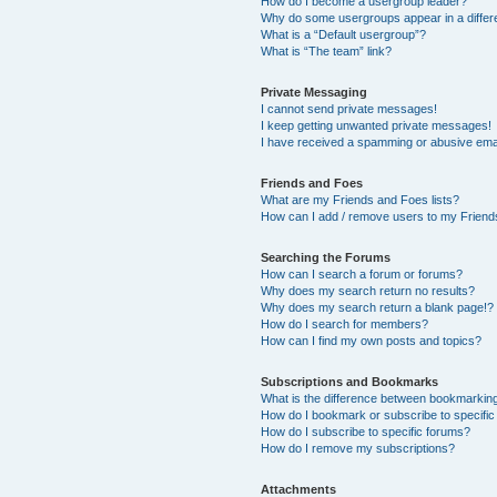
How do I become a usergroup leader?
Why do some usergroups appear in a differ
What is a “Default usergroup”?
What is “The team” link?
Private Messaging
I cannot send private messages!
I keep getting unwanted private messages!
I have received a spamming or abusive ema
Friends and Foes
What are my Friends and Foes lists?
How can I add / remove users to my Friends
Searching the Forums
How can I search a forum or forums?
Why does my search return no results?
Why does my search return a blank page!?
How do I search for members?
How can I find my own posts and topics?
Subscriptions and Bookmarks
What is the difference between bookmarkin
How do I bookmark or subscribe to specific
How do I subscribe to specific forums?
How do I remove my subscriptions?
Attachments