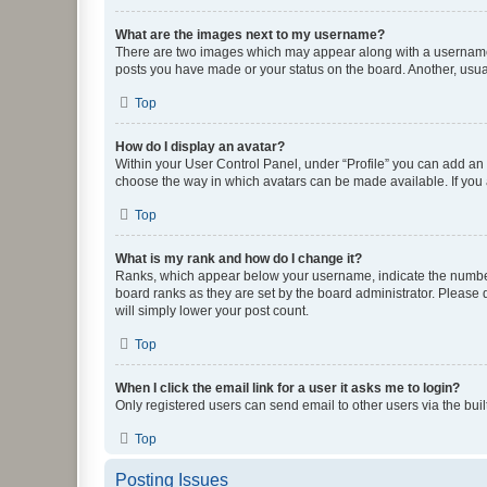
What are the images next to my username?
There are two images which may appear along with a username w
posts you have made or your status on the board. Another, usual
Top
How do I display an avatar?
Within your User Control Panel, under “Profile” you can add an a
choose the way in which avatars can be made available. If you a
Top
What is my rank and how do I change it?
Ranks, which appear below your username, indicate the number o
board ranks as they are set by the board administrator. Please 
will simply lower your post count.
Top
When I click the email link for a user it asks me to login?
Only registered users can send email to other users via the buil
Top
Posting Issues