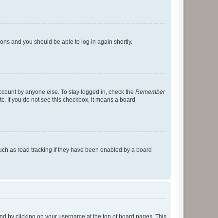
tions and you should be able to log in again shortly.
account by anyone else. To stay logged in, check the
Remember
tc. If you do not see this checkbox, it means a board
uch as read tracking if they have been enabled by a board
found by clicking on your username at the top of board pages. This