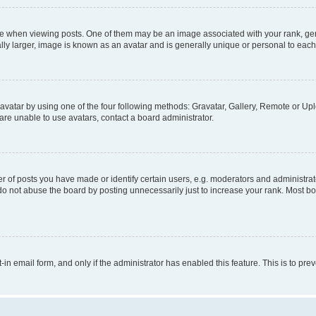
hen viewing posts. One of them may be an image associated with your rank, genera
ly larger, image is known as an avatar and is generally unique or personal to each
vatar by using one of the four following methods: Gravatar, Gallery, Remote or Uplo
re unable to use avatars, contact a board administrator.
f posts you have made or identify certain users, e.g. moderators and administrato
do not abuse the board by posting unnecessarily just to increase your rank. Most boa
t-in email form, and only if the administrator has enabled this feature. This is to 