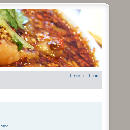
Register
Login
n one?