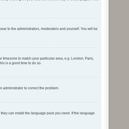
ppear to the administrators, moderators and yourself. You will be
our timezone to match your particular area, e.g. London, Paris,
his is a good time to do so.
an administrator to correct the problem.
f they can install the language pack you need. If the language