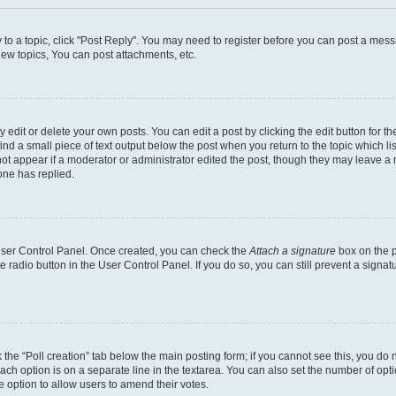
y to a topic, click "Post Reply". You may need to register before you can post a messa
ew topics, You can post attachments, etc.
dit or delete your own posts. You can edit a post by clicking the edit button for the
ind a small piece of text output below the post when you return to the topic which li
not appear if a moderator or administrator edited the post, though they may leave a n
ne has replied.
 User Control Panel. Once created, you can check the
Attach a signature
box on the p
te radio button in the User Control Panel. If you do so, you can still prevent a sign
ck the “Poll creation” tab below the main posting form; if you cannot see this, you do 
each option is on a separate line in the textarea. You can also set the number of op
 the option to allow users to amend their votes.