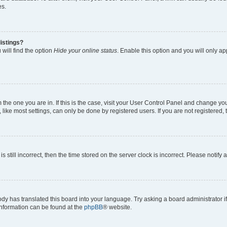
es.
istings?
will find the option
Hide your online status
. Enable this option and you will only a
om the one you are in. If this is the case, visit your User Control Panel and change y
ike most settings, can only be done by registered users. If you are not registered, t
s still incorrect, then the time stored on the server clock is incorrect. Please notify 
ody has translated this board into your language. Try asking a board administrator i
 information can be found at the
phpBB
® website.