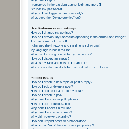
Why can’t I login?
I registered in the past but cannot login any more?!
I’ve lost my password!
Why do I get logged off automatically?
What does the “Delete cookies” do?
User Preferences and settings
How do I change my settings?
How do I prevent my username appearing in the online user listings?
The times are not correct!
I changed the timezone and the time is still wrong!
My language is not in the list!
What are the images next to my username?
How do I display an avatar?
What is my rank and how do I change it?
When I click the email link for a user it asks me to login?
Posting Issues
How do I create a new topic or post a reply?
How do I edit or delete a post?
How do I add a signature to my post?
How do I create a poll?
Why can’t I add more poll options?
How do I edit or delete a poll?
Why can’t I access a forum?
Why can’t I add attachments?
Why did I receive a warning?
How can I report posts to a moderator?
What is the “Save” button for in topic posting?