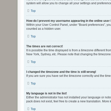
system will allow you to change all your settings and preferenc
Top
How do I prevent my username appearing in the online user l
Within your User Control Panel, under “Board preferences”, you 
counted as a hidden user.
Top
The times are not correct!
It is possible the time displayed is from a timezone different fr
New York, Sydney, etc. Please note that changing the timezone, l
Top
I changed the timezone and the time is still wrong!
If you are sure you have set the timezone correctly and the time i
Top
My language is not in the list!
Either the administrator has not installed your language or nob
pack does not exist, feel free to create a new translation. More
Top