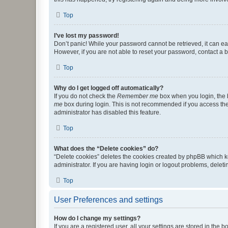
Top
I’ve lost my password!
Don’t panic! While your password cannot be retrieved, it can eas
However, if you are not able to reset your password, contact a b
Top
Why do I get logged off automatically?
If you do not check the
Remember me
box when you login, the b
me
box during login. This is not recommended if you access the b
administrator has disabled this feature.
Top
What does the “Delete cookies” do?
“Delete cookies” deletes the cookies created by phpBB which k
administrator. If you are having login or logout problems, dele
Top
User Preferences and settings
How do I change my settings?
If you are a registered user, all your settings are stored in the