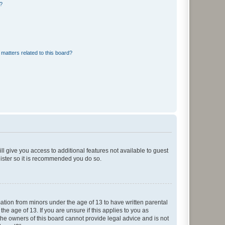
d?
matters related to this board?
ll give you access to additional features not available to guest
gister so it is recommended you do so.
mation from minors under the age of 13 to have written parental
e age of 13. If you are unsure if this applies to you as
 the owners of this board cannot provide legal advice and is not