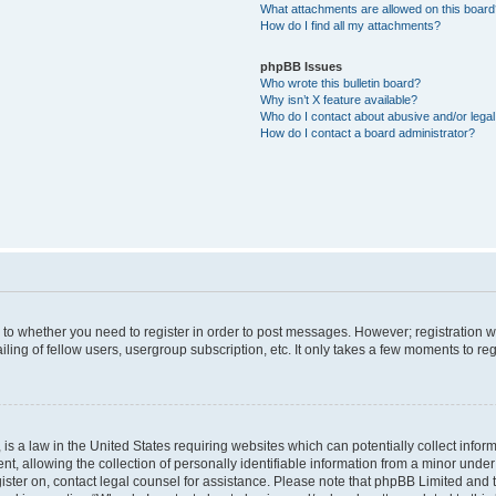
What attachments are allowed on this boar
How do I find all my attachments?
phpBB Issues
Who wrote this bulletin board?
Why isn’t X feature available?
Who do I contact about abusive and/or legal 
How do I contact a board administrator?
s to whether you need to register in order to post messages. However; registration wi
ing of fellow users, usergroup subscription, etc. It only takes a few moments to re
is a law in the United States requiring websites which can potentially collect infor
allowing the collection of personally identifiable information from a minor under th
egister on, contact legal counsel for assistance. Please note that phpBB Limited and