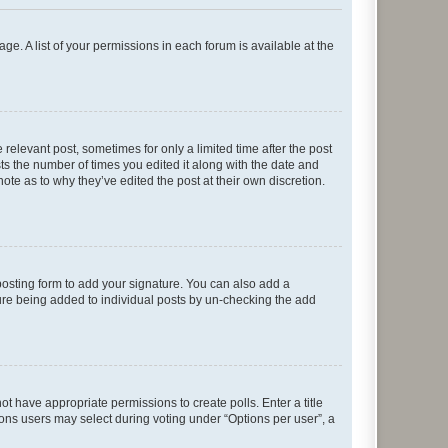
ge. A list of your permissions in each forum is available at the
 relevant post, sometimes for only a limited time after the post
sts the number of times you edited it along with the date and
ote as to why they’ve edited the post at their own discretion.
osting form to add your signature. You can also add a
ature being added to individual posts by un-checking the add
not have appropriate permissions to create polls. Enter a title
tions users may select during voting under “Options per user”, a