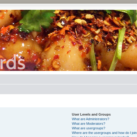
User Levels and Groups
What are Administrators?
What are Moderators?
What are usergroups?
Where are the usergroups and how do I joi