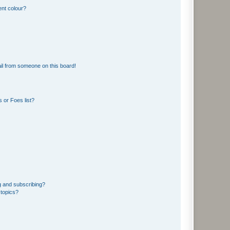
ent colour?
il from someone on this board!
 or Foes list?
g and subscribing?
 topics?