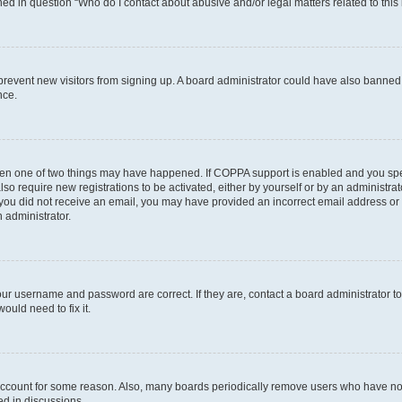
ined in question “Who do I contact about abusive and/or legal matters related to this
to prevent new visitors from signing up. A board administrator could have also bann
nce.
then one of two things may have happened. If COPPA support is enabled and you speci
lso require new registrations to be activated, either by yourself or by an administra
. If you did not receive an email, you may have provided an incorrect email address o
n administrator.
our username and password are correct. If they are, contact a board administrator t
ould need to fix it.
 account for some reason. Also, many boards periodically remove users who have not p
ed in discussions.