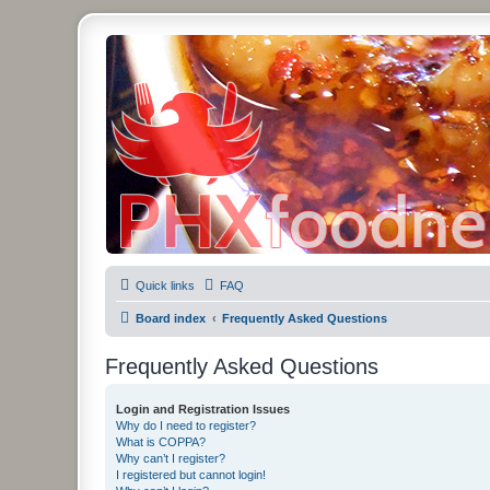
PHXfoodnerds
A community site for food nerds in Phoenix, Arizona
Quick links
FAQ
Board index
Frequently Asked Questions
Frequently Asked Questions
Login and Registration Issues
Why do I need to register?
What is COPPA?
Why can’t I register?
I registered but cannot login!