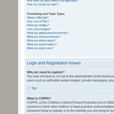
Why does my post need to be approved?
How do I bump my topic?
Formatting and Topic Types
What is BBCode?
Can I use HTML?
What are Smilies?
Can I post images?
What are global announcements?
What are announcements?
What are sticky topics?
What are locked topics?
What are topic icons?
Login and Registration Issues
Why do I need to register?
You may not have to, it is up to the administrator of the board a
users such as definable avatar images, private messaging, email
Top
What is COPPA?
COPPA, or the Children’s Online Privacy Protection Act of 1998, 
consent or some other method of legal guardian acknowledgment, 
someone trying to register or to the website you are trying to r