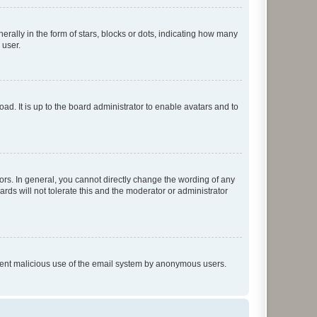
lly in the form of stars, blocks or dots, indicating how many
 user.
ad. It is up to the board administrator to enable avatars and to
rs. In general, you cannot directly change the wording of any
rds will not tolerate this and the moderator or administrator
prevent malicious use of the email system by anonymous users.