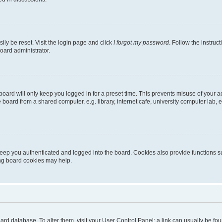
ily be reset. Visit the login page and click
I forgot my password
. Follow the instruc
oard administrator.
oard will only keep you logged in for a preset time. This prevents misuse of your 
oard from a shared computer, e.g. library, internet cafe, university computer lab, e
eep you authenticated and logged into the board. Cookies also provide functions s
ting board cookies may help.
 board database. To alter them, visit your User Control Panel; a link can usually be 