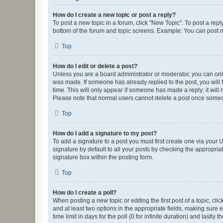
How do I create a new topic or post a reply?
To post a new topic in a forum, click "New Topic". To post a repl
bottom of the forum and topic screens. Example: You can post n
Top
How do I edit or delete a post?
Unless you are a board administrator or moderator, you can only e
was made. If someone has already replied to the post, you will f
time. This will only appear if someone has made a reply; it will 
Please note that normal users cannot delete a post once someo
Top
How do I add a signature to my post?
To add a signature to a post you must first create one via your
signature by default to all your posts by checking the appropria
signature box within the posting form.
Top
How do I create a poll?
When posting a new topic or editing the first post of a topic, cli
and at least two options in the appropriate fields, making sure 
time limit in days for the poll (0 for infinite duration) and lastly