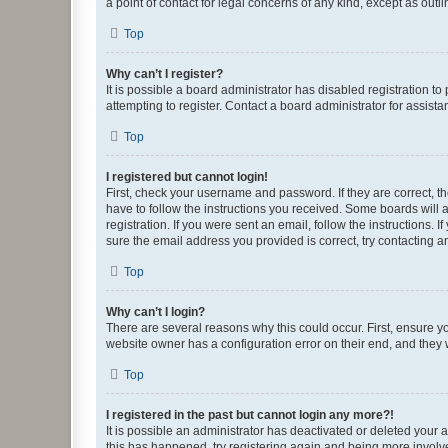
a point of contact for legal concerns of any kind, except as outl
Top
Why can’t I register?
It is possible a board administrator has disabled registration 
attempting to register. Contact a board administrator for assista
Top
I registered but cannot login!
First, check your username and password. If they are correct, 
have to follow the instructions you received. Some boards will a
registration. If you were sent an email, follow the instructions
sure the email address you provided is correct, try contacting a
Top
Why can’t I login?
There are several reasons why this could occur. First, ensure y
website owner has a configuration error on their end, and they w
Top
I registered in the past but cannot login any more?!
It is possible an administrator has deactivated or deleted your
this has happened, try registering again and being more involv