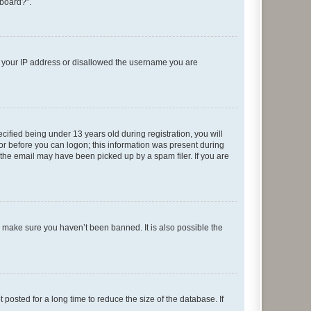
 board?”.
ed your IP address or disallowed the username you are
fied being under 13 years old during registration, you will
tor before you can logon; this information was present during
r the email may have been picked up by a spam filer. If you are
o make sure you haven’t been banned. It is also possible the
osted for a long time to reduce the size of the database. If