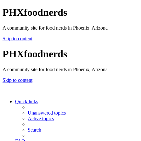
PHXfoodnerds
A community site for food nerds in Phoenix, Arizona
Skip to content
PHXfoodnerds
A community site for food nerds in Phoenix, Arizona
Skip to content
Quick links
Unanswered topics
Active topics
Search