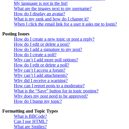
My language is not in the list!
What are the images next to my username?
How do I display an avatar?
What is my rank and how do I change it?
When I click the email link for a user it asks me to login?
Posting Issues
How do I create a new topic or post a reply?
How do I edit or delete a post?
How do I add a signature to my post?
How do I create a poll?
Why can’t I add more poll options?
How do I edit or delete a poll?
Why can’t I access a forum?
Why can’t I add attachments?
Why did I receive a warning?
How can I report posts to a moderator?
What is the “Save” button for in topic posting?
Why does my post need to be approved?
How do I bump my topic?
Formatting and Topic Types
What is BBCode?
Can I use HTML?
What are Smilies?