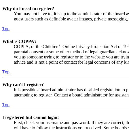
Why do I need to register?
You may not have to, it is up to the administrator of the board a
guest users such as definable avatar images, private messaging, 
Top
What is COPPA?
COPPA, or the Children’s Online Privacy Protection Act of 1998,
parental consent or some other method of legal guardian acknowl
you as someone trying to register or to the website you are tryi
advice and is not a point of contact for legal concerns of any ki
Top
Why can’t I register?
It is possible a board administrator has disabled registration 
attempting to register. Contact a board administrator for assistan
Top
I registered but cannot login!
First, check your username and password. If they are correct, 
will have to follow the instructions you received. Some boards w