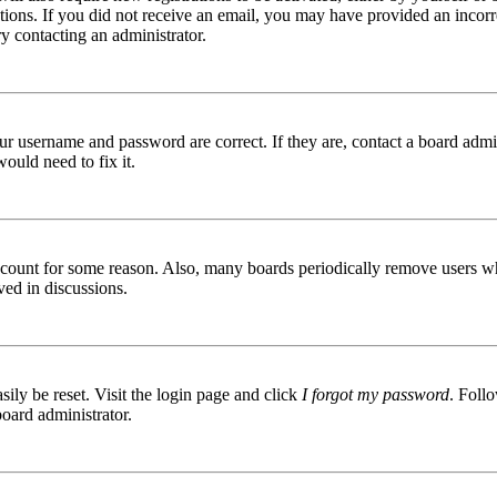
ructions. If you did not receive an email, you may have provided an inc
try contacting an administrator.
ur username and password are correct. If they are, contact a board admin
ould need to fix it.
 account for some reason. Also, many boards periodically remove users wh
ved in discussions.
ily be reset. Visit the login page and click
I forgot my password
. Follo
board administrator.