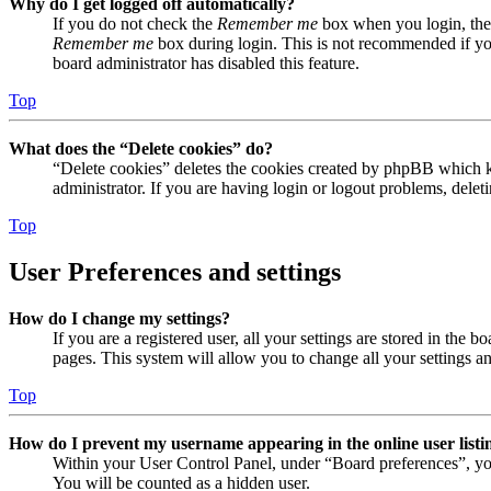
Why do I get logged off automatically?
If you do not check the
Remember me
box when you login, the 
Remember me
box during login. This is not recommended if you 
board administrator has disabled this feature.
Top
What does the “Delete cookies” do?
“Delete cookies” deletes the cookies created by phpBB which ke
administrator. If you are having login or logout problems, dele
Top
User Preferences and settings
How do I change my settings?
If you are a registered user, all your settings are stored in the
pages. This system will allow you to change all your settings a
Top
How do I prevent my username appearing in the online user listi
Within your User Control Panel, under “Board preferences”, yo
You will be counted as a hidden user.