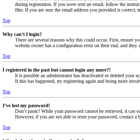
during registration. If you were sent an email, follow the inst
filer. If you are sure the email address you provided is correct, 
Top
Why can’t I login?
There are several reasons why this could occur. First, ensure yo
website owner has a configuration error on their end, and they w
Top
I registered in the past but cannot login any more?!
It is possible an administrator has deactivated or deleted your
If this has happened, try registering again and being more invol
Top
I’ve lost my password!
Don’t panic! While your password cannot be retrieved, it can eas
However, if you are not able to reset your password, contact a 
Top