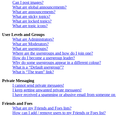
Can I post images?
What are global announcements?
What are announcements?
What are sticky topics?
What are locked topics?
What are topic icons?
User Levels and Groups
What are Administrators?
What are Moderators?
What are usergroups?
Where are the usergroups and how do I join one?
How do I become a usergroup leader?
Why do some usergroups appear in a different colour?
What is a “Default usergroup”?
What is “The team” link?
Private Messaging
I cannot send private messages!
I keep getting unwanted private messages!
I have received a spamming or abusive email from someone on 
Friends and Foes
What are my Friends and Foes lists?
How can I add / remove users to my Friends or Foes list?