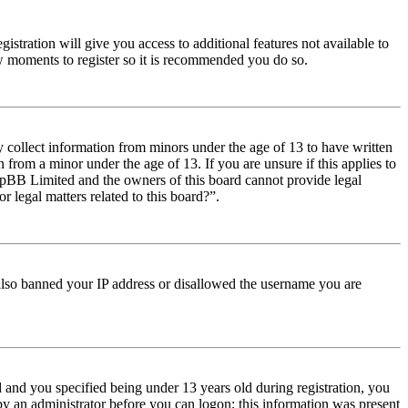
istration will give you access to additional features not available to
few moments to register so it is recommended you do so.
y collect information from minors under the age of 13 to have written
from a minor under the age of 13. If you are unsure if this applies to
t phpBB Limited and the owners of this board cannot provide legal
r legal matters related to this board?”.
e also banned your IP address or disallowed the username you are
and you specified being under 13 years old during registration, you
 by an administrator before you can logon; this information was present