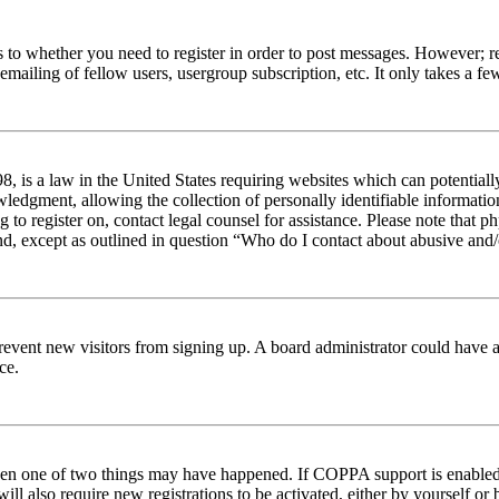
s to whether you need to register in order to post messages. However; reg
emailing of fellow users, usergroup subscription, etc. It only takes a 
 is a law in the United States requiring websites which can potentiall
edgment, allowing the collection of personally identifiable information 
ng to register on, contact legal counsel for assistance. Please note tha
nd, except as outlined in question “Who do I contact about abusive and/o
to prevent new visitors from signing up. A board administrator could hav
ce.
then one of two things may have happened. If COPPA support is enabled 
ill also require new registrations to be activated, either by yourself or