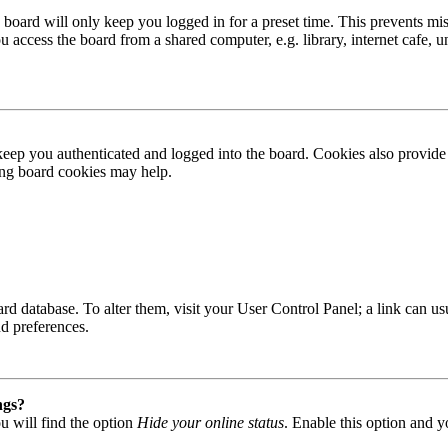
board will only keep you logged in for a preset time. This prevents mis
access the board from a shared computer, e.g. library, internet cafe, un
ep you authenticated and logged into the board. Cookies also provide 
ting board cookies may help.
 board database. To alter them, visit your User Control Panel; a link can
nd preferences.
ngs?
u will find the option
Hide your online status
. Enable this option and y