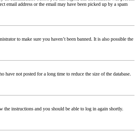
orrect email address or the email may have been picked up by a spam
istrator to make sure you haven’t been banned. It is also possible the
o have not posted for a long time to reduce the size of the database.
w the instructions and you should be able to log in again shortly.