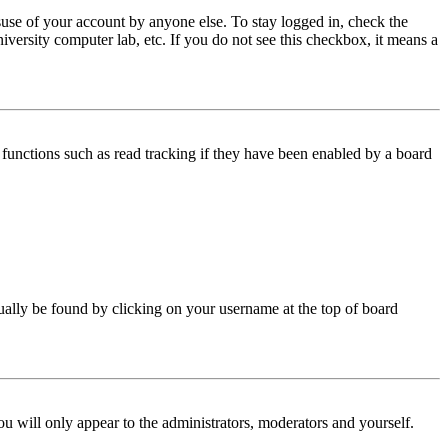
use of your account by anyone else. To stay logged in, check the
iversity computer lab, etc. If you do not see this checkbox, it means a
functions such as read tracking if they have been enabled by a board
 usually be found by clicking on your username at the top of board
ou will only appear to the administrators, moderators and yourself.