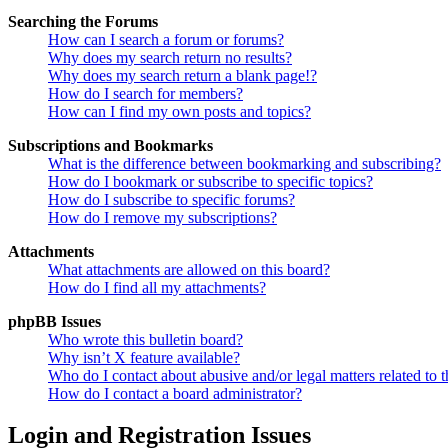
Searching the Forums
How can I search a forum or forums?
Why does my search return no results?
Why does my search return a blank page!?
How do I search for members?
How can I find my own posts and topics?
Subscriptions and Bookmarks
What is the difference between bookmarking and subscribing?
How do I bookmark or subscribe to specific topics?
How do I subscribe to specific forums?
How do I remove my subscriptions?
Attachments
What attachments are allowed on this board?
How do I find all my attachments?
phpBB Issues
Who wrote this bulletin board?
Why isn’t X feature available?
Who do I contact about abusive and/or legal matters related to t
How do I contact a board administrator?
Login and Registration Issues