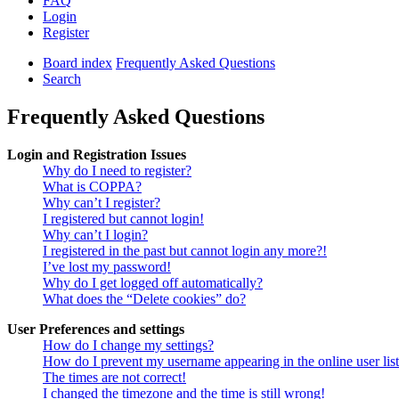
FAQ
Login
Register
Board index
Frequently Asked Questions
Search
Frequently Asked Questions
Login and Registration Issues
Why do I need to register?
What is COPPA?
Why can’t I register?
I registered but cannot login!
Why can’t I login?
I registered in the past but cannot login any more?!
I’ve lost my password!
Why do I get logged off automatically?
What does the “Delete cookies” do?
User Preferences and settings
How do I change my settings?
How do I prevent my username appearing in the online user lis
The times are not correct!
I changed the timezone and the time is still wrong!