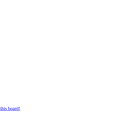
this board!