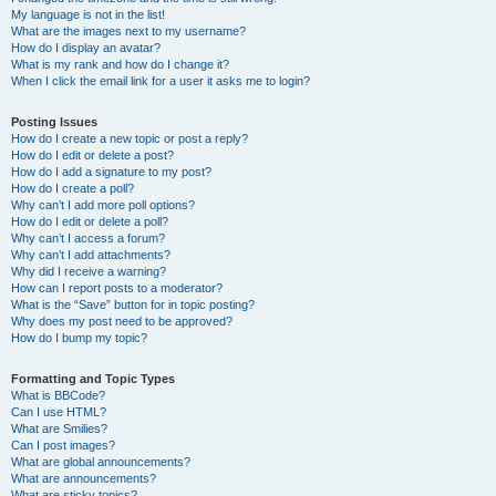
My language is not in the list!
What are the images next to my username?
How do I display an avatar?
What is my rank and how do I change it?
When I click the email link for a user it asks me to login?
Posting Issues
How do I create a new topic or post a reply?
How do I edit or delete a post?
How do I add a signature to my post?
How do I create a poll?
Why can’t I add more poll options?
How do I edit or delete a poll?
Why can’t I access a forum?
Why can’t I add attachments?
Why did I receive a warning?
How can I report posts to a moderator?
What is the “Save” button for in topic posting?
Why does my post need to be approved?
How do I bump my topic?
Formatting and Topic Types
What is BBCode?
Can I use HTML?
What are Smilies?
Can I post images?
What are global announcements?
What are announcements?
What are sticky topics?