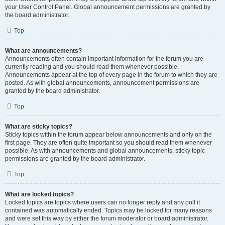
your User Control Panel. Global announcement permissions are granted by
the board administrator.
Top
What are announcements?
Announcements often contain important information for the forum you are
currently reading and you should read them whenever possible.
Announcements appear at the top of every page in the forum to which they are
posted. As with global announcements, announcement permissions are
granted by the board administrator.
Top
What are sticky topics?
Sticky topics within the forum appear below announcements and only on the
first page. They are often quite important so you should read them whenever
possible. As with announcements and global announcements, sticky topic
permissions are granted by the board administrator.
Top
What are locked topics?
Locked topics are topics where users can no longer reply and any poll it
contained was automatically ended. Topics may be locked for many reasons
and were set this way by either the forum moderator or board administrator.