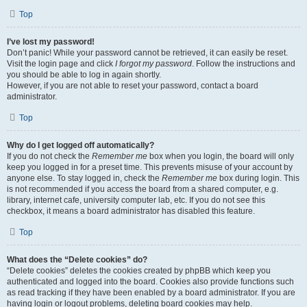
Top
I’ve lost my password!
Don’t panic! While your password cannot be retrieved, it can easily be reset.
Visit the login page and click
I forgot my password
. Follow the instructions and
you should be able to log in again shortly.
However, if you are not able to reset your password, contact a board
administrator.
Top
Why do I get logged off automatically?
If you do not check the
Remember me
box when you login, the board will only
keep you logged in for a preset time. This prevents misuse of your account by
anyone else. To stay logged in, check the
Remember me
box during login. This
is not recommended if you access the board from a shared computer, e.g.
library, internet cafe, university computer lab, etc. If you do not see this
checkbox, it means a board administrator has disabled this feature.
Top
What does the “Delete cookies” do?
“Delete cookies” deletes the cookies created by phpBB which keep you
authenticated and logged into the board. Cookies also provide functions such
as read tracking if they have been enabled by a board administrator. If you are
having login or logout problems, deleting board cookies may help.