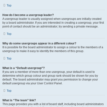
Top
How do I become a usergroup leader?
A usergroup leader is usually assigned when usergroups are initially created
by a board administrator. If you are interested in creating a usergroup, your first
point of contact should be an administrator; try sending a private message.
Top
Why do some usergroups appear in a different colour?
It is possible for the board administrator to assign a colour to the members of a
usergroup to make it easy to identify the members of this group.
Top
What is a “Default usergroup”?
If you are a member of more than one usergroup, your default is used to
determine which group colour and group rank should be shown for you by
default. The board administrator may grant you permission to change your
default usergroup via your User Control Panel.
Top
What is “The team” link?
This page provides you with a list of board staff, including board administrators