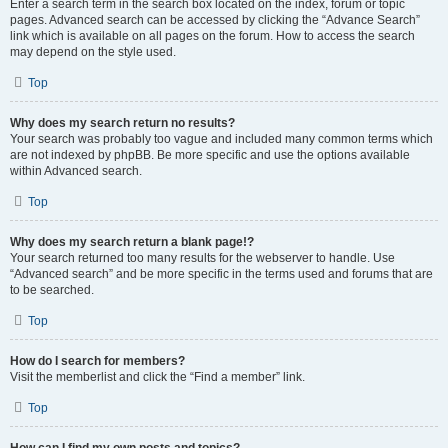
Enter a search term in the search box located on the index, forum or topic
pages. Advanced search can be accessed by clicking the “Advance Search”
link which is available on all pages on the forum. How to access the search
may depend on the style used.
Top
Why does my search return no results?
Your search was probably too vague and included many common terms which
are not indexed by phpBB. Be more specific and use the options available
within Advanced search.
Top
Why does my search return a blank page!?
Your search returned too many results for the webserver to handle. Use
“Advanced search” and be more specific in the terms used and forums that are
to be searched.
Top
How do I search for members?
Visit the memberlist and click the “Find a member” link.
Top
How can I find my own posts and topics?