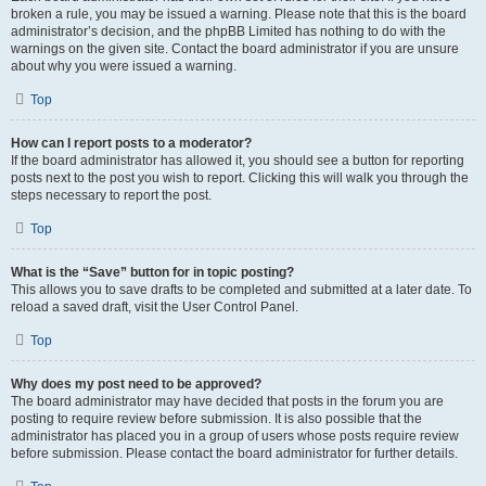
broken a rule, you may be issued a warning. Please note that this is the board
administrator’s decision, and the phpBB Limited has nothing to do with the
warnings on the given site. Contact the board administrator if you are unsure
about why you were issued a warning.
Top
How can I report posts to a moderator?
If the board administrator has allowed it, you should see a button for reporting
posts next to the post you wish to report. Clicking this will walk you through the
steps necessary to report the post.
Top
What is the “Save” button for in topic posting?
This allows you to save drafts to be completed and submitted at a later date. To
reload a saved draft, visit the User Control Panel.
Top
Why does my post need to be approved?
The board administrator may have decided that posts in the forum you are
posting to require review before submission. It is also possible that the
administrator has placed you in a group of users whose posts require review
before submission. Please contact the board administrator for further details.