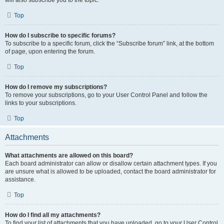
Top
How do I subscribe to specific forums?
To subscribe to a specific forum, click the “Subscribe forum” link, at the bottom
of page, upon entering the forum.
Top
How do I remove my subscriptions?
To remove your subscriptions, go to your User Control Panel and follow the
links to your subscriptions.
Top
Attachments
What attachments are allowed on this board?
Each board administrator can allow or disallow certain attachment types. If you
are unsure what is allowed to be uploaded, contact the board administrator for
assistance.
Top
How do I find all my attachments?
To find your list of attachments that you have uploaded, go to your User Control