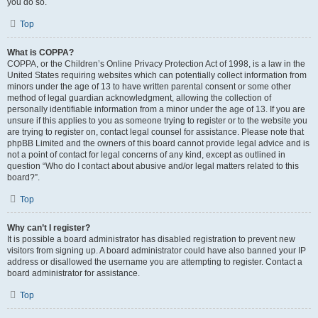
you do so.
Top
What is COPPA?
COPPA, or the Children’s Online Privacy Protection Act of 1998, is a law in the
United States requiring websites which can potentially collect information from
minors under the age of 13 to have written parental consent or some other
method of legal guardian acknowledgment, allowing the collection of
personally identifiable information from a minor under the age of 13. If you are
unsure if this applies to you as someone trying to register or to the website you
are trying to register on, contact legal counsel for assistance. Please note that
phpBB Limited and the owners of this board cannot provide legal advice and is
not a point of contact for legal concerns of any kind, except as outlined in
question “Who do I contact about abusive and/or legal matters related to this
board?”.
Top
Why can’t I register?
It is possible a board administrator has disabled registration to prevent new
visitors from signing up. A board administrator could have also banned your IP
address or disallowed the username you are attempting to register. Contact a
board administrator for assistance.
Top