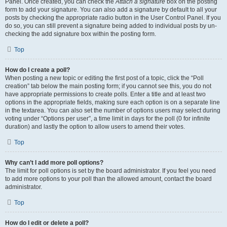
Panel. Once created, you can check the
Attach a signature
box on the posting
form to add your signature. You can also add a signature by default to all your
posts by checking the appropriate radio button in the User Control Panel. If you
do so, you can still prevent a signature being added to individual posts by un-
checking the add signature box within the posting form.
Top
How do I create a poll?
When posting a new topic or editing the first post of a topic, click the “Poll
creation” tab below the main posting form; if you cannot see this, you do not
have appropriate permissions to create polls. Enter a title and at least two
options in the appropriate fields, making sure each option is on a separate line
in the textarea. You can also set the number of options users may select during
voting under “Options per user”, a time limit in days for the poll (0 for infinite
duration) and lastly the option to allow users to amend their votes.
Top
Why can’t I add more poll options?
The limit for poll options is set by the board administrator. If you feel you need
to add more options to your poll than the allowed amount, contact the board
administrator.
Top
How do I edit or delete a poll?