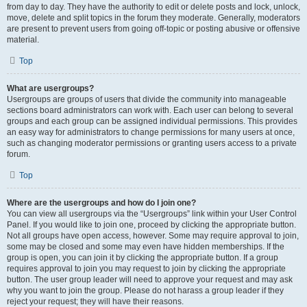
from day to day. They have the authority to edit or delete posts and lock, unlock,
move, delete and split topics in the forum they moderate. Generally, moderators
are present to prevent users from going off-topic or posting abusive or offensive
material.
Top
What are usergroups?
Usergroups are groups of users that divide the community into manageable
sections board administrators can work with. Each user can belong to several
groups and each group can be assigned individual permissions. This provides
an easy way for administrators to change permissions for many users at once,
such as changing moderator permissions or granting users access to a private
forum.
Top
Where are the usergroups and how do I join one?
You can view all usergroups via the “Usergroups” link within your User Control
Panel. If you would like to join one, proceed by clicking the appropriate button.
Not all groups have open access, however. Some may require approval to join,
some may be closed and some may even have hidden memberships. If the
group is open, you can join it by clicking the appropriate button. If a group
requires approval to join you may request to join by clicking the appropriate
button. The user group leader will need to approve your request and may ask
why you want to join the group. Please do not harass a group leader if they
reject your request; they will have their reasons.