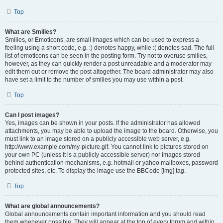
Top
What are Smilies?
Smilies, or Emoticons, are small images which can be used to express a
feeling using a short code, e.g. :) denotes happy, while :( denotes sad. The full
list of emoticons can be seen in the posting form. Try not to overuse smilies,
however, as they can quickly render a post unreadable and a moderator may
edit them out or remove the post altogether. The board administrator may also
have set a limit to the number of smilies you may use within a post.
Top
Can I post images?
Yes, images can be shown in your posts. If the administrator has allowed
attachments, you may be able to upload the image to the board. Otherwise, you
must link to an image stored on a publicly accessible web server, e.g.
http://www.example.com/my-picture.gif. You cannot link to pictures stored on
your own PC (unless it is a publicly accessible server) nor images stored
behind authentication mechanisms, e.g. hotmail or yahoo mailboxes, password
protected sites, etc. To display the image use the BBCode [img] tag.
Top
What are global announcements?
Global announcements contain important information and you should read
them whenever possible. They will appear at the top of every forum and within