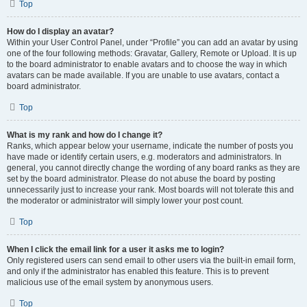
Top
How do I display an avatar?
Within your User Control Panel, under “Profile” you can add an avatar by using
one of the four following methods: Gravatar, Gallery, Remote or Upload. It is up
to the board administrator to enable avatars and to choose the way in which
avatars can be made available. If you are unable to use avatars, contact a
board administrator.
Top
What is my rank and how do I change it?
Ranks, which appear below your username, indicate the number of posts you
have made or identify certain users, e.g. moderators and administrators. In
general, you cannot directly change the wording of any board ranks as they are
set by the board administrator. Please do not abuse the board by posting
unnecessarily just to increase your rank. Most boards will not tolerate this and
the moderator or administrator will simply lower your post count.
Top
When I click the email link for a user it asks me to login?
Only registered users can send email to other users via the built-in email form,
and only if the administrator has enabled this feature. This is to prevent
malicious use of the email system by anonymous users.
Top