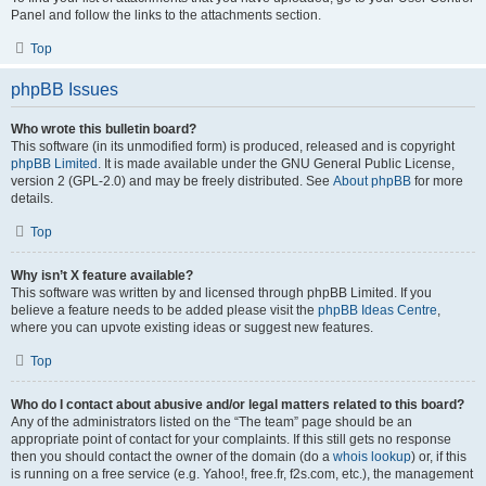
Panel and follow the links to the attachments section.
Top
phpBB Issues
Who wrote this bulletin board?
This software (in its unmodified form) is produced, released and is copyright
phpBB Limited
. It is made available under the GNU General Public License,
version 2 (GPL-2.0) and may be freely distributed. See
About phpBB
for more
details.
Top
Why isn’t X feature available?
This software was written by and licensed through phpBB Limited. If you
believe a feature needs to be added please visit the
phpBB Ideas Centre
,
where you can upvote existing ideas or suggest new features.
Top
Who do I contact about abusive and/or legal matters related to this board?
Any of the administrators listed on the “The team” page should be an
appropriate point of contact for your complaints. If this still gets no response
then you should contact the owner of the domain (do a
whois lookup
) or, if this
is running on a free service (e.g. Yahoo!, free.fr, f2s.com, etc.), the management