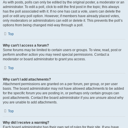
As with posts, polls can only be edited by the original poster, a moderator or an
administrator. To edit a poll, click to edit the first post in the topic; this always
has the poll associated with it. If no one has cast a vote, users can delete the
poll or edit any poll option. However, if members have already placed votes,
only moderators or administrators can edit or delete it. This prevents the poll’s
options from being changed mid-way through a poll.
Top
Why can’t I access a forum?
Some forums may be limited to certain users or groups. To view, read, post or
perform another action you may need special permissions. Contact a
moderator or board administrator to grant you access.
Top
Why can’t I add attachments?
Attachment permissions are granted on a per forum, per group, or per user
basis. The board administrator may not have allowed attachments to be added
for the specific forum you are posting in, or perhaps only certain groups can
post attachments. Contact the board administrator if you are unsure about why
you are unable to add attachments.
Top
Why did I receive a warning?
Each board administrator has their own set of rules for their site. If you have