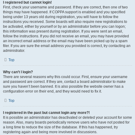
I registered but cannot login!
First, check your username and password. If they are correct, then one of two
things may have happened. If COPPA support is enabled and you specified
being under 13 years old during registration, you will have to follow the
instructions you received. Some boards will also require new registrations to
be activated, either by yourself or by an administrator before you can logon;
this information was present during registration. If you were sent an email,
follow the instructions. If you did not receive an email, you may have provided
an incorrect email address or the email may have been picked up by a spam
filer. If you are sure the email address you provided is correct, try contacting an
administrator.
Top
Why can’t I login?
There are several reasons why this could occur. First, ensure your username
and password are correct. If they are, contact a board administrator to make
sure you haven’t been banned. It is also possible the website owner has a
configuration error on their end, and they would need to fix it.
Top
I registered in the past but cannot login any more?!
It is possible an administrator has deactivated or deleted your account for some
reason. Also, many boards periodically remove users who have not posted for
a long time to reduce the size of the database. If this has happened, try
registering again and being more involved in discussions.