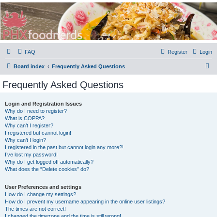
PHXfoodnerds
A community site for food nerds in Phoenix, Arizona
FAQ
Register
Login
S
Board index
Frequently Asked Questions
e
Frequently Asked Questions
a
r
Login and Registration Issues
Why do I need to register?
c
What is COPPA?
h
Why can’t I register?
I registered but cannot login!
Why can’t I login?
I registered in the past but cannot login any more?!
I’ve lost my password!
Why do I get logged off automatically?
What does the “Delete cookies” do?
User Preferences and settings
How do I change my settings?
How do I prevent my username appearing in the online user listings?
The times are not correct!
I changed the timezone and the time is still wrong!