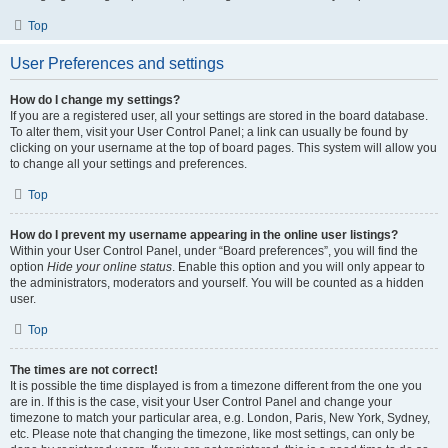
Top
User Preferences and settings
How do I change my settings?
If you are a registered user, all your settings are stored in the board database.
To alter them, visit your User Control Panel; a link can usually be found by
clicking on your username at the top of board pages. This system will allow you
to change all your settings and preferences.
Top
How do I prevent my username appearing in the online user listings?
Within your User Control Panel, under “Board preferences”, you will find the
option
Hide your online status
. Enable this option and you will only appear to
the administrators, moderators and yourself. You will be counted as a hidden
user.
Top
The times are not correct!
It is possible the time displayed is from a timezone different from the one you
are in. If this is the case, visit your User Control Panel and change your
timezone to match your particular area, e.g. London, Paris, New York, Sydney,
etc. Please note that changing the timezone, like most settings, can only be