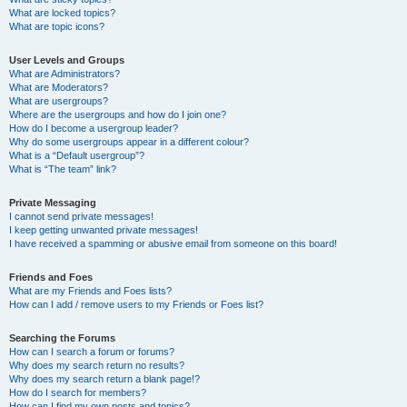
What are locked topics?
What are topic icons?
User Levels and Groups
What are Administrators?
What are Moderators?
What are usergroups?
Where are the usergroups and how do I join one?
How do I become a usergroup leader?
Why do some usergroups appear in a different colour?
What is a “Default usergroup”?
What is “The team” link?
Private Messaging
I cannot send private messages!
I keep getting unwanted private messages!
I have received a spamming or abusive email from someone on this board!
Friends and Foes
What are my Friends and Foes lists?
How can I add / remove users to my Friends or Foes list?
Searching the Forums
How can I search a forum or forums?
Why does my search return no results?
Why does my search return a blank page!?
How do I search for members?
How can I find my own posts and topics?