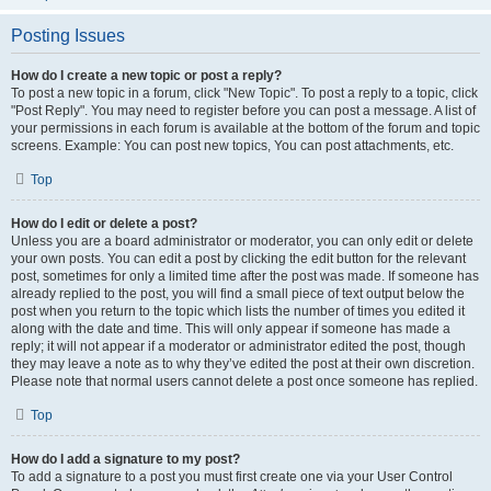
Posting Issues
How do I create a new topic or post a reply?
To post a new topic in a forum, click "New Topic". To post a reply to a topic, click
"Post Reply". You may need to register before you can post a message. A list of
your permissions in each forum is available at the bottom of the forum and topic
screens. Example: You can post new topics, You can post attachments, etc.
Top
How do I edit or delete a post?
Unless you are a board administrator or moderator, you can only edit or delete
your own posts. You can edit a post by clicking the edit button for the relevant
post, sometimes for only a limited time after the post was made. If someone has
already replied to the post, you will find a small piece of text output below the
post when you return to the topic which lists the number of times you edited it
along with the date and time. This will only appear if someone has made a
reply; it will not appear if a moderator or administrator edited the post, though
they may leave a note as to why they’ve edited the post at their own discretion.
Please note that normal users cannot delete a post once someone has replied.
Top
How do I add a signature to my post?
To add a signature to a post you must first create one via your User Control