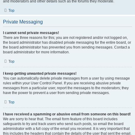
and moderators and other details such as the forums they moderate.
Top
Private Messaging
I cannot send private messages!
There are three reasons for this; you are not registered and/or not logged on,
the board administrator has disabled private messaging for the entire board, or
the board administrator has prevented you from sending messages. Contact a
board administrator for more information.
Top
I keep getting unwanted private messages!
You can automatically delete private messages from a user by using message
rules within your User Control Panel. If you are receiving abusive private
messages from a particular user, report the messages to the moderators; they
have the power to prevent a user from sending private messages.
Top
I have received a spamming or abusive email from someone on this board!
We are sorry to hear that. The email form feature of this board includes
safeguards to try and track users who send such posts, so email the board
administrator with a full copy of the email you received. It is very important that
this includes the headers that contain the details of the user that sent the email.