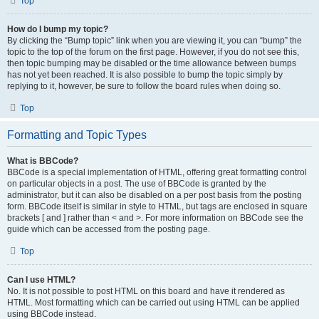
Top
How do I bump my topic?
By clicking the “Bump topic” link when you are viewing it, you can “bump” the
topic to the top of the forum on the first page. However, if you do not see this,
then topic bumping may be disabled or the time allowance between bumps
has not yet been reached. It is also possible to bump the topic simply by
replying to it, however, be sure to follow the board rules when doing so.
Top
Formatting and Topic Types
What is BBCode?
BBCode is a special implementation of HTML, offering great formatting control
on particular objects in a post. The use of BBCode is granted by the
administrator, but it can also be disabled on a per post basis from the posting
form. BBCode itself is similar in style to HTML, but tags are enclosed in square
brackets [ and ] rather than < and >. For more information on BBCode see the
guide which can be accessed from the posting page.
Top
Can I use HTML?
No. It is not possible to post HTML on this board and have it rendered as
HTML. Most formatting which can be carried out using HTML can be applied
using BBCode instead.