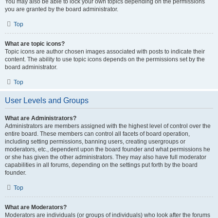
You may also be able to lock your own topics depending on the permissions
you are granted by the board administrator.
Top
What are topic icons?
Topic icons are author chosen images associated with posts to indicate their
content. The ability to use topic icons depends on the permissions set by the
board administrator.
Top
User Levels and Groups
What are Administrators?
Administrators are members assigned with the highest level of control over the
entire board. These members can control all facets of board operation,
including setting permissions, banning users, creating usergroups or
moderators, etc., dependent upon the board founder and what permissions he
or she has given the other administrators. They may also have full moderator
capabilities in all forums, depending on the settings put forth by the board
founder.
Top
What are Moderators?
Moderators are individuals (or groups of individuals) who look after the forums