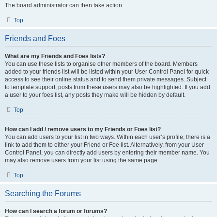
The board administrator can then take action.
Top
Friends and Foes
What are my Friends and Foes lists?
You can use these lists to organise other members of the board. Members
added to your friends list will be listed within your User Control Panel for quick
access to see their online status and to send them private messages. Subject
to template support, posts from these users may also be highlighted. If you add
a user to your foes list, any posts they make will be hidden by default.
Top
How can I add / remove users to my Friends or Foes list?
You can add users to your list in two ways. Within each user’s profile, there is a
link to add them to either your Friend or Foe list. Alternatively, from your User
Control Panel, you can directly add users by entering their member name. You
may also remove users from your list using the same page.
Top
Searching the Forums
How can I search a forum or forums?