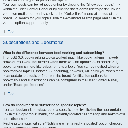
Your own posts can be retrieved either by clicking the “Show your posts” link
within the User Control Panel or by clicking the “Search user’s posts” link via
your own profile page or by clicking the “Quick links” menu at the top of the
board. To search for your topics, use the Advanced search page and fill in the
various options appropriately.
Top
Subscriptions and Bookmarks
What is the difference between bookmarking and subscribing?
In phpBB 3.0, bookmarking topics worked much like bookmarking in a web
browser. You were not alerted when there was an update. As of phpBB 3.1,
bookmarking is more like subscribing to a topic. You can be notified when a
bookmarked topic is updated. Subscribing, however, will notify you when there
is an update to a topic or forum on the board. Notification options for
bookmarks and subscriptions can be configured in the User Control Panel,
under “Board preferences”.
Top
How do I bookmark or subscribe to specific topics?
You can bookmark or subscribe to a specific topic by clicking the appropriate
link in the “Topic tools” menu, conveniently located near the top and bottom of a
topic discussion.
Replying to a topic with the “Notify me when a reply is posted” option checked
will also subscribe you to the topic.