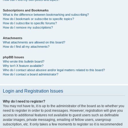
Subscriptions and Bookmarks
What is the difference between bookmarking and subscribing?
How do I bookmark or subscribe to specific topics?
How do I subscribe to specific forums?
How do I remove my subscriptions?
Attachments
What attachments are allowed on this board?
How do I find all my attachments?
phpBB Issues
Who wrote this bulletin board?
Why isn’t X feature available?
Who do I contact about abusive and/or legal matters related to this board?
How do I contact a board administrator?
Login and Registration Issues
Why do I need to register?
You may not have to, it is up to the administrator of the board as to whether you
need to register in order to post messages. However; registration will give you
access to additional features not available to guest users such as definable
avatar images, private messaging, emailing of fellow users, usergroup
subscription, etc. It only takes a few moments to register so it is recommended