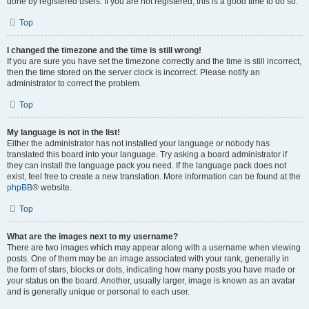
done by registered users. If you are not registered, this is a good time to do so.
Top
I changed the timezone and the time is still wrong!
If you are sure you have set the timezone correctly and the time is still incorrect,
then the time stored on the server clock is incorrect. Please notify an
administrator to correct the problem.
Top
My language is not in the list!
Either the administrator has not installed your language or nobody has
translated this board into your language. Try asking a board administrator if
they can install the language pack you need. If the language pack does not
exist, feel free to create a new translation. More information can be found at the
phpBB
® website.
Top
What are the images next to my username?
There are two images which may appear along with a username when viewing
posts. One of them may be an image associated with your rank, generally in
the form of stars, blocks or dots, indicating how many posts you have made or
your status on the board. Another, usually larger, image is known as an avatar
and is generally unique or personal to each user.