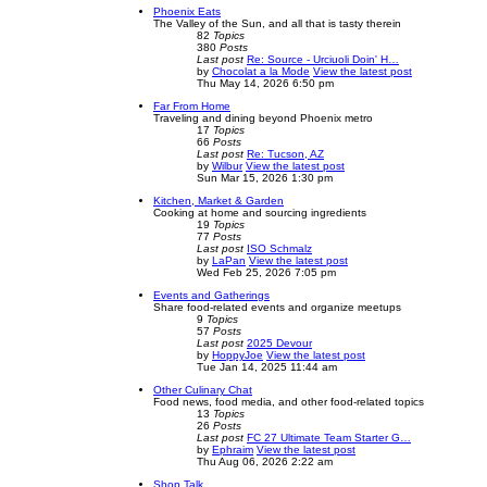
Phoenix Eats
The Valley of the Sun, and all that is tasty therein
82
Topics
380
Posts
Last post
Re: Source - Urciuoli Doin' H…
by
Chocolat a la Mode
View the latest post
Thu May 14, 2026 6:50 pm
Far From Home
Traveling and dining beyond Phoenix metro
17
Topics
66
Posts
Last post
Re: Tucson, AZ
by
Wilbur
View the latest post
Sun Mar 15, 2026 1:30 pm
Kitchen, Market & Garden
Cooking at home and sourcing ingredients
19
Topics
77
Posts
Last post
ISO Schmalz
by
LaPan
View the latest post
Wed Feb 25, 2026 7:05 pm
Events and Gatherings
Share food-related events and organize meetups
9
Topics
57
Posts
Last post
2025 Devour
by
HoppyJoe
View the latest post
Tue Jan 14, 2025 11:44 am
Other Culinary Chat
Food news, food media, and other food-related topics
13
Topics
26
Posts
Last post
FC 27 Ultimate Team Starter G…
by
Ephraim
View the latest post
Thu Aug 06, 2026 2:22 am
Shop Talk