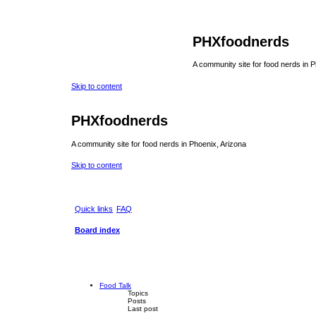
PHXfoodnerds
A community site for food nerds in 
Skip to content
PHXfoodnerds
A community site for food nerds in Phoenix, Arizona
Skip to content
Quick links
FAQ
Board index
Food Talk
Topics
Posts
Last post