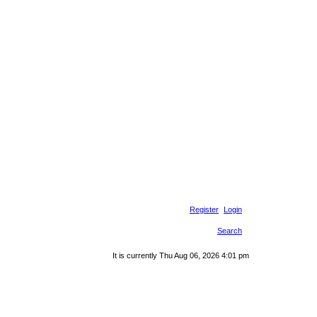
Register
Login
Search
It is currently Thu Aug 06, 2026 4:01 pm