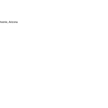
Phoenix, Arizona